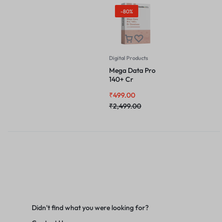
-80%
Digital Products
Mega Data Pro
140+ Cr
Database
₹
499.00
₹
2,499.00
Didn't find what you were looking for?