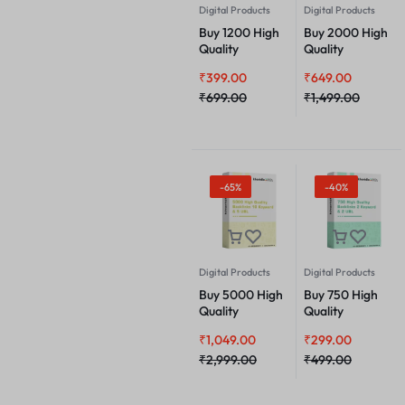
Digital Products
Digital Products
Buy 1200 High
Buy 2000 High
Quality
Quality
Backlinks 3
Backlinks 6
₹
399.00
₹
649.00
Keyword & 2
Keyword & 2
URL
₹
699.00
URL
₹
1,499.00
-65%
-40%
Digital Products
Digital Products
Buy 5000 High
Buy 750 High
Quality
Quality
Backlinks 10
Backlinks 2
₹
1,049.00
₹
299.00
Keyword & 5
Keyword & 2
URL
₹
2,999.00
URL
₹
499.00