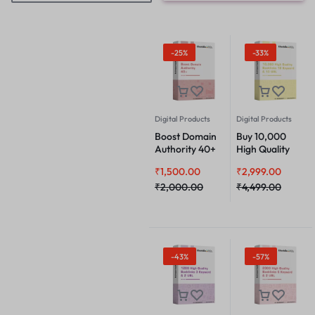
-25%
-33%
Digital Products
Digital Products
Boost Domain
Buy 10,000
Authority 40+
High Quality
Backlinks 10
₹
1,500.00
₹
2,999.00
Keyword & 10
₹
2,000.00
URL
₹
4,499.00
-43%
-57%