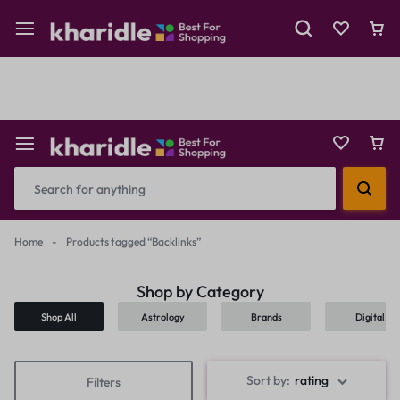
Shop Now
Prepaid Perks: Instant Savings & Surprise Gifts!
Reselling
Flash Deals
Home
-
Products tagged “Backlinks”
Shop by Category
Shop All
Astrology
Brands
Digital
Products
Sort by:
rating
Filters