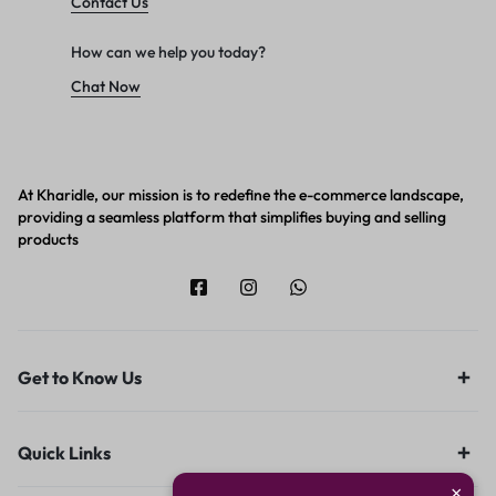
Contact Us
How can we help you today?
Chat Now
At Kharidle, our mission is to redefine the e-commerce landscape,
providing a seamless platform that simplifies buying and selling
products
Get to Know Us
Quick Links
×