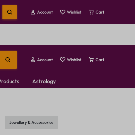
Account
Wishlist
Cart
Account
Wishlist
Cart
 Products
Astrology
Temple Jewellery
Choker Set
Jewellery & Accessories