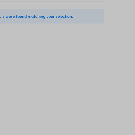
ts were found matching your selection.