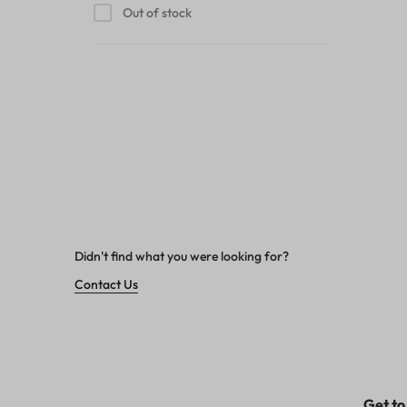
Out of stock
Didn't find what you were looking for?
Contact Us
Get to