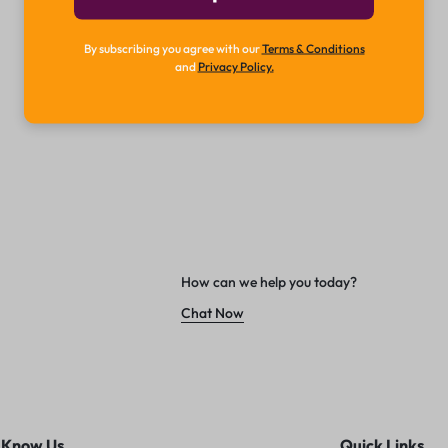
By subscribing you agree with our
Terms & Conditions
and
Privacy Policy.
How can we help you today?
Chat Now
 Know Us
Quick Links