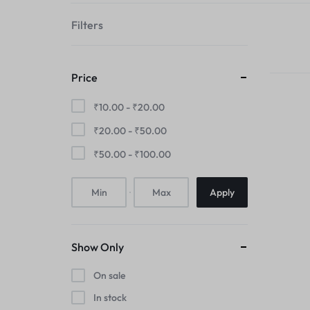
your
Filters
style!
Price
₹
10.00
-
₹
20.00
₹
20.00
-
₹
50.00
₹
50.00
-
₹
100.00
Apply
Show Only
On sale
In stock