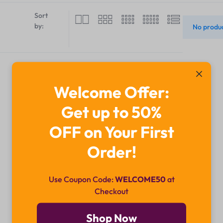
Sort
by:
No produc
Welcome Offer:
Get up to 50%
OFF on Your First
Order!
Use Coupon Code:
WELCOME50
at
Checkout
Shop Now