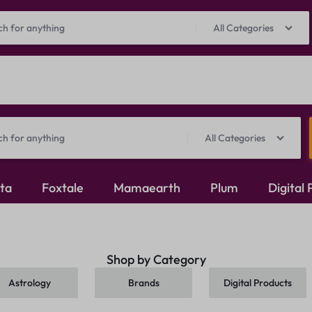
Prepaid Perks: Instant Savings & Surprise Gifts!
Shop Now
All Categories
All Categories
ita
Foxtale
Mamaearth
Plum
Digital
Oxidised Jewellery
Shop by Category
Mangalsutra
Astrology
Brands
Digital Products
Rings