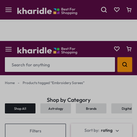
Shop Now
Prepaid Perks: Instant Savings & Surprise Gifts!
Reselling
Flash Deals
Home
-
Products tagged “Embroidery Sarees”
Shop by Category
Shop All
Astrology
Brands
Digital
Products
Sort by:
rating
Filters