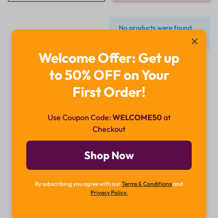
No products were found
matching your selection.
Welcome Offer: Get up
to 50% OFF on Your
First Order!
Use Coupon Code:
WELCOME50
at
Checkout
Didn't find what you were looking for?
Contact Us
Shop Now
How can we help you today?
By subscribing you agree with our
Terms & Conditions
and
Chat Now
Privacy Policy.