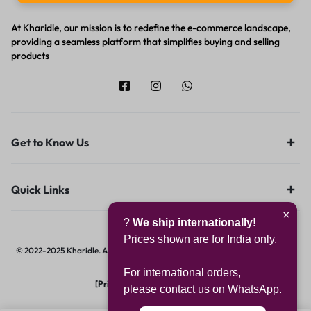
At Kharidle, our mission is to redefine the e-commerce landscape,
providing a seamless platform that simplifies buying and selling
products
Get to Know Us
Quick Links
×
?
We ship internationally!
Prices shown are for India only.
© 2022-2025 Kharidle. All rights reserved. | Designed & Developed by
Digital
Hawk Group.
For international orders,
[Privacy Notice]
|
[Terms of Use]
please contact us on WhatsApp.