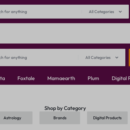
Prepaid Perks: Instant Savings & Surprise Gifts!
Shop Now
All Categories
All Categories
ita
Foxtale
Mamaearth
Plum
Digital
Oxidised Jewellery
Shop by Category
Mangalsutra
Astrology
Brands
Digital Products
Rings