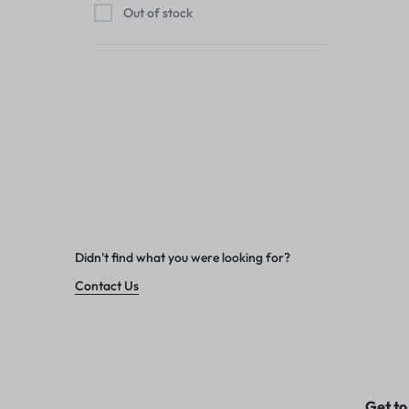
Out of stock
Didn't find what you were looking for?
Contact Us
Get to