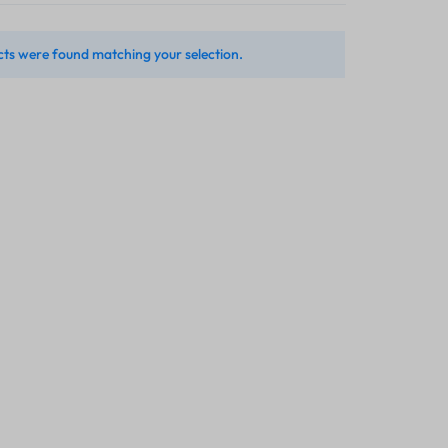
ts were found matching your selection.