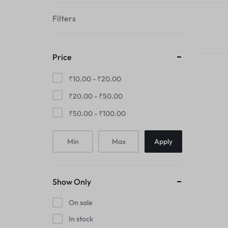
your
Filters
style!
Price
₹
10.00
-
₹
20.00
₹
20.00
-
₹
50.00
₹
50.00
-
₹
100.00
Apply
Show Only
On sale
In stock