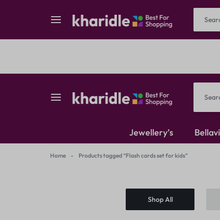
Reselling
Flash Deals
kharidle
kharidle
Jewellery’s
Bellav
–
Home
-
Products tagged “Flash cards set for kids”
American Diamond
your
Kundan Set
Shop All
marketplace,
Earrings