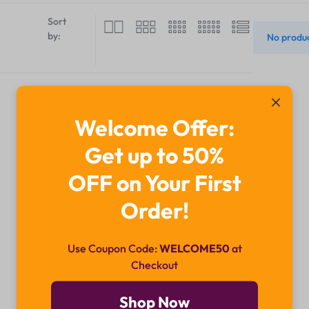
Sort
by:
No produc
Welcome Offer:
Get up to 50%
OFF on Your First
Order!
Use Coupon Code:
WELCOME50
at
Checkout
Shop Now