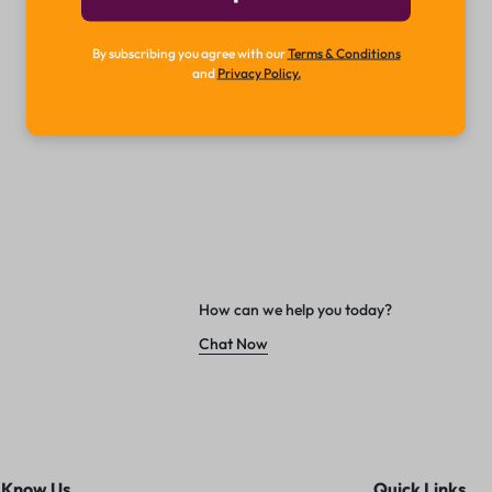
By subscribing you agree with our
Terms & Conditions
and
Privacy Policy.
How can we help you today?
Chat Now
 Know Us
Quick Links