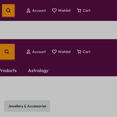
Account
Wishlist
Cart
Account
Wishlist
Cart
 Products
Astrology
Temple Jewellery
Choker Set
Jewellery & Accessories