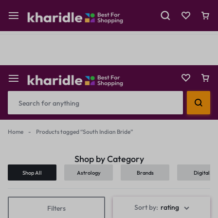
Shop Now
Prepaid Perks: Instant Savings & Surprise Gifts!
Reselling
Flash Deals
Home
-
Products tagged “South Indian Bride”
Shop by Category
Shop All
Astrology
Brands
Digital
Products
Sort by:
rating
Filters