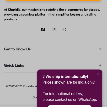
At Kharidle, our mission is to redefine the e-commerce landscape,
providing a seamless platform that simplifies buying and selling
products
Get to Know Us
Quick Links
×
?
We ship internationally!
Prices shown are for India only.
© 2022-2025 Kharidle. All rights reserved. | Designed & Developed by
Digital
Hawk Group.
For international orders,
[Privacy Notice]
|
[Terms of Use]
please contact us on WhatsApp.