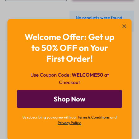
No products were found
matching your selection.
Welcome Offer: Get up
to 50% OFF on Your
First Order!
Use Coupon Code:
WELCOME50
at
Checkout
Didn't find what you were looking for?
Contact Us
Shop Now
How can we help you today?
By subscribing you agree with our
Terms & Conditions
and
Chat Now
Privacy Policy.