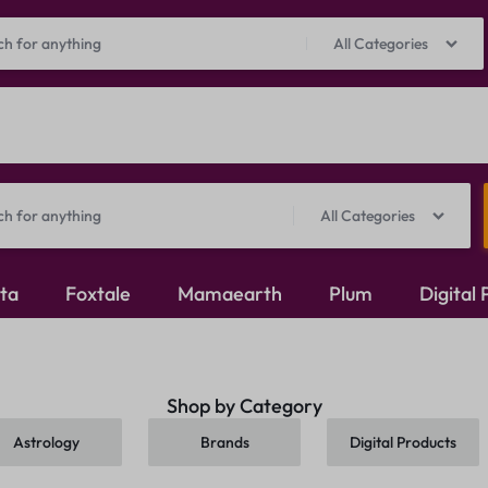
Prepaid Perks: Instant Savings & Surprise Gifts!
Shop Now
All Categories
All Categories
ita
Foxtale
Mamaearth
Plum
Digital
Oxidised Jewellery
Shop by Category
Mangalsutra
Astrology
Brands
Digital Products
Rings