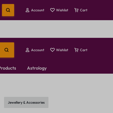
Account
Wishlist
Cart
Account
Wishlist
Cart
 Products
Astrology
Temple Jewellery
Choker Set
Jewellery & Accessories