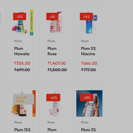
-21%
-6%
-14%
Plum
Plum
Plum
Plum
Plum
Plum 5%
Hawaiia
Rose
Niacina
n Rumba
Floral
mide
₹
555.00
₹
1,407.00
₹
666.00
Shower
Body
Face
Gel
₹
699.00
Mist
₹
1,500.00
Serum
₹
777.00
With
Rice
Water
Out Of
-43%
-29%
Stock
Plum
Plum
Plum
Plum 15%
Plum
Plum 3%