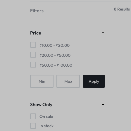
your
8 Results
Filters
style!
Price
₹
10.00
-
₹
20.00
₹
20.00
-
₹
50.00
₹
50.00
-
₹
100.00
Apply
Show Only
On sale
In stock