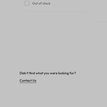
Out of stock
Didn't find what you were looking for?
Contact Us