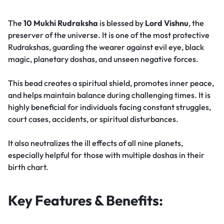
The
10 Mukhi Rudraksha
is blessed by
Lord Vishnu
, the
preserver of the universe. It is one of the most protective
Rudrakshas, guarding the wearer against evil eye, black
magic, planetary doshas, and unseen negative forces.
This bead creates a spiritual shield, promotes inner peace,
and helps maintain balance during challenging times. It is
highly beneficial for individuals facing constant struggles,
court cases, accidents, or spiritual disturbances.
It also neutralizes the ill effects of all nine planets,
especially helpful for those with multiple doshas in their
birth chart.
Key Features & Benefits: