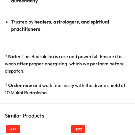
authenticity
Trusted by
healers, astrologers, and spiritual
practitioners
?
Note:
This Rudraksha is rare and powerful. Ensure it is
worn after proper energizing, which we perform before
dispatch.
?
Order now
and walk fearlessly with the divine shield of
10 Mukhi Rudraksha.
Similar Products
-34%
-80%