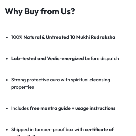
Why Buy from Us?
100%
Natural & Untreated 10 Mukhi Rudraksha
Lab-tested and Vedic-energized
before dispatch
Strong protective aura with spiritual cleansing
properties
Includes
free mantra guide + usage instructions
Shipped in tamper-proof box with
certificate of