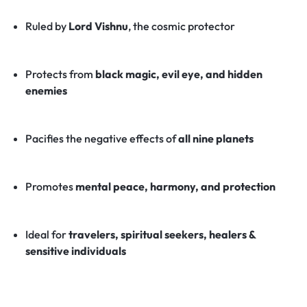
Ruled by
Lord Vishnu
, the cosmic protector
Protects from
black magic, evil eye, and hidden
enemies
Pacifies the negative effects of
all nine planets
Promotes
mental peace, harmony, and protection
Ideal for
travelers, spiritual seekers, healers &
sensitive individuals