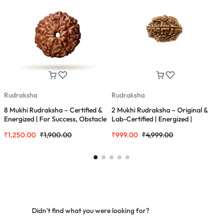
Rudraksha
Rudraksha
R
8 Mukhi Rudraksha – Certified &
2 Mukhi Rudraksha – Original &
S
Energized | For Success, Obstacle
Lab-Certified | Energized |
M
Removal & Wisdom
Rudraksha for Love, Balance &
M
₹
1,250.00
₹
1,900.00
₹
999.00
₹
4,999.00
₹
Harmony
&
f
Didn't find what you were looking for?