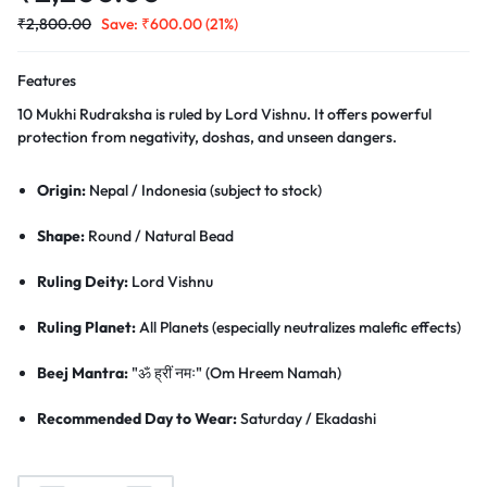
₹
2,800.00
Save:
₹
600.00
(21%)
Features
10 Mukhi Rudraksha is ruled by Lord Vishnu. It offers powerful
protection from negativity, doshas, and unseen dangers.
Origin:
Nepal / Indonesia (subject to stock)
Shape:
Round / Natural Bead
Ruling Deity:
Lord Vishnu
Ruling Planet:
All Planets (especially neutralizes malefic effects)
Beej Mantra:
"ॐ ह्रीं नमः" (Om Hreem Namah)
Recommended Day to Wear:
Saturday / Ekadashi