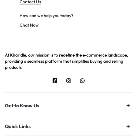
Contact Us
How can we help you today?
Chat Now
At Kharidle, our mission is to redefine the e-commerce landscape,
providing a seamless platform that simplifies buying and selling
products
Get to Know Us
Quick Links