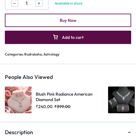
Available in stock
Buy Now
Add to cart
Categories:
Rudraksha
,
Astrology
People Also Viewed
Blush Pink Radiance American
Diamond Set
₹
240.00
₹
399.00
Description