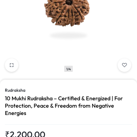
1/4
Rudraksha
10 Mukhi Rudraksha – Certified & Energized | For
Protection, Peace & Freedom from Negative
Energies
₹
2,200.00