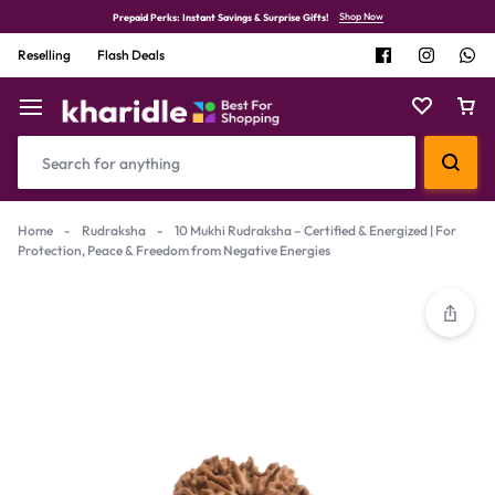
Shop Now
Prepaid Perks: Instant Savings & Surprise Gifts!
Reselling
Flash Deals
Home
-
Rudraksha
-
10 Mukhi Rudraksha – Certified & Energized | For
Protection, Peace & Freedom from Negative Energies