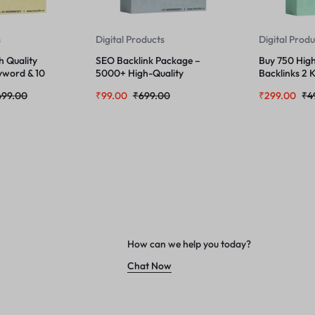
s
Digital Products
Digital Prod
h Quality
SEO Backlink Package –
Buy 750 High
yword & 10
5000+ High-Quality
Backlinks 2 
Backlinks Self Made
URL
499.00
₹
99.00
₹
699.00
₹
299.00
₹
4
How can we help you today?
Chat Now