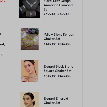
Floral Leaf Design
tock
American Diamond
Set
₹
399.00
₹
499.00
d
Yellow Stone Kundan
Choker Set
₹
449.00
₹
549.00
ent,
 to
Elegant Black Stone
Square Choker Set
₹
349.00
₹
499.00
Elegant Emerald
Choker Set