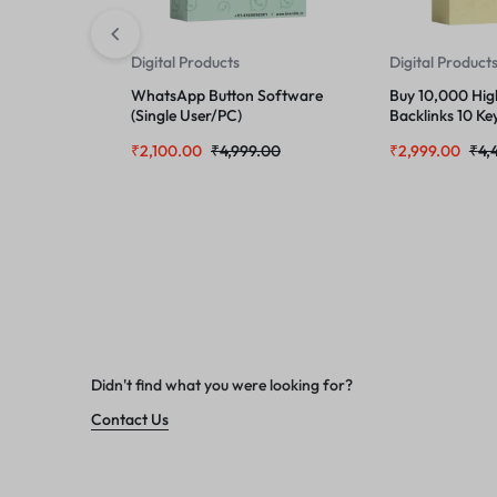
Digital Products
Digital Product
WhatsApp Button Software
Buy 10,000 Hig
(Single User/PC)
Backlinks 10 Ke
URL
₹
2,100.00
₹
4,999.00
₹
2,999.00
₹
4,
Didn't find what you were looking for?
Contact Us