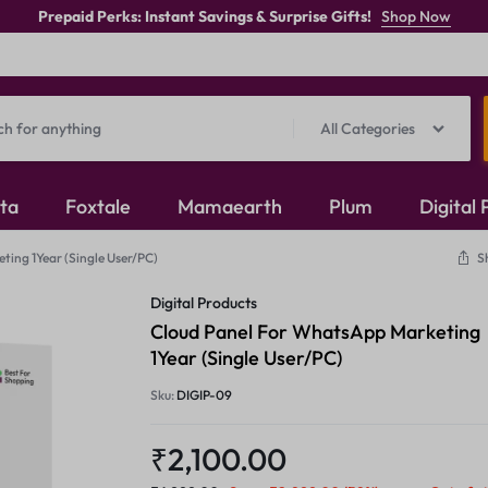
Prepaid Perks: Instant Savings & Surprise Gifts!
Shop Now
All Categories
ita
Foxtale
Mamaearth
Plum
Digital
ing 1Year (Single User/PC)
S
Oxidised Jewellery
Digital Products
Mangalsutra
Cloud Panel For WhatsApp Marketing
1Year (Single User/PC)
Rings
Sku:
DIGIP-09
₹
2,100.00