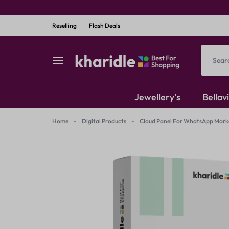
Reselling
Flash Deals
kharidle
kharidle
Jewellery’s
Bellav
–
Home
-
Digital Products
-
Cloud Panel For WhatsApp Market
American Diamond
your
Kundan Set
marketplace,
Earrings
your