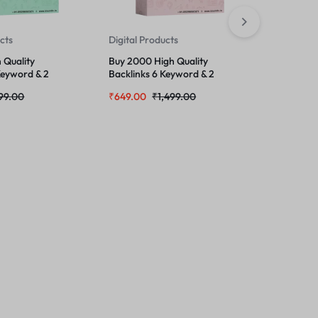
ucts
Digital Products
Digital Pr
 Quality
Buy 2000 High Quality
Mega Bulk
Keyword & 2
Backlinks 6 Keyword & 2
One Ultim
URL
Growth P
99.00
₹
649.00
₹
1,499.00
₹
299.00