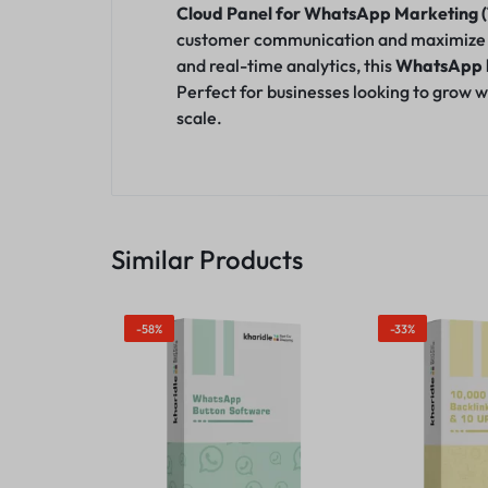
Cloud Panel for WhatsApp Marketing (1
customer co
m
munication and maximize o
and real-time analytics, this
WhatsApp b
Perfect for businesses looking to grow w
scale.
Similar Products
-58%
-33%