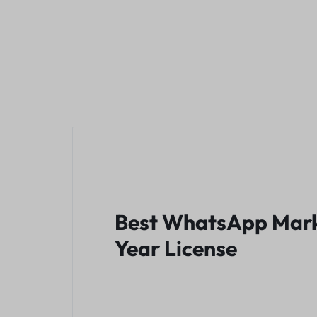
Best WhatsApp Marke
Year License