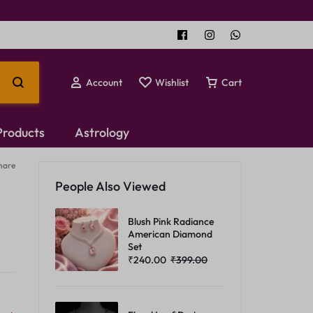
Account
Wishlist
Cart
 Products
Astrology
hare
Temple Jewellery
People Also Viewed
Choker Set
Blush Pink Radiance
American Diamond
Set
₹
240.00
₹
399.00