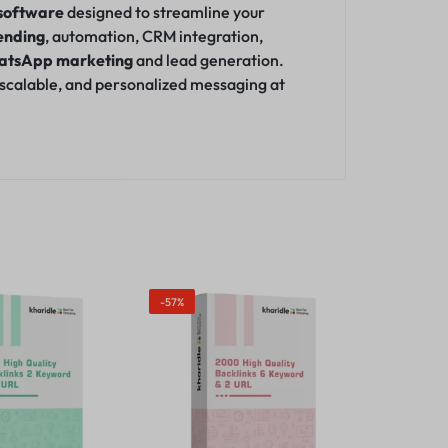
software
designed to streamline your
ending
, automation, CRM integration,
atsApp marketing
and lead generation.
, scalable, and personalized messaging at
-57%
Out Of Sto