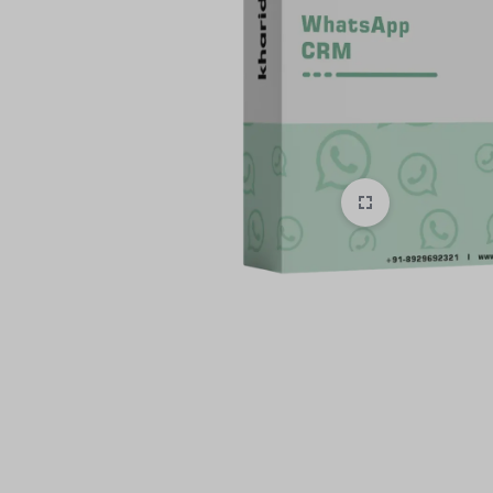
style!