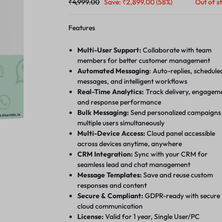
₹
4,999.00
Save:
₹
2,899.00
(58%)
Out of s
Features
Multi-User Support:
Collaborate with team
members for better customer management
Automated Messaging
: Auto-replies, schedule
messages, and intelligent workflows
Real-Time Analytics:
Track delivery, engagem
and response performance
Bulk Messaging:
Send personalized campaigns
multiple users simultaneously
Multi-Device Access:
Cloud panel accessible
across devices anytime, anywhere
CRM Integration:
Sync with your CRM for
seamless lead and chat management
Message Templates:
Save and reuse custom
responses and content
Secure & Compliant:
GDPR-ready with secure
cloud communication
License:
Valid for 1 year, Single User/PC