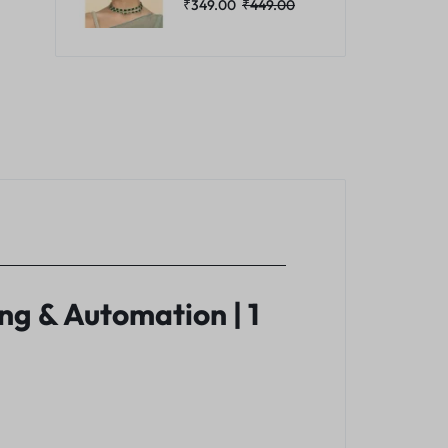
₹
349.00
₹
449.00
g & Automation | 1