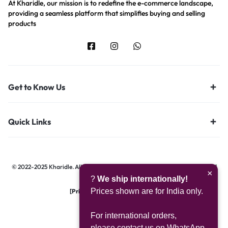
At Kharidle, our mission is to redefine the e-commerce landscape,
providing a seamless platform that simplifies buying and selling
products
Get to Know Us
Quick Links
© 2022-2025 Kharidle. All rights reserved. | Designed & Developed by
Digital
×
?
We ship internationally!
Hawk Group.
Prices shown are for India only.
[Privacy Notice]
|
[Terms of Use]
For international orders,
please contact us on WhatsApp.