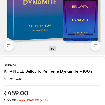
1/6
Bellavita
KHARIDLE Bellavita Perfume Dynamite – 100ml
Sku:
BELLA-86
₹
459.00
₹
599.00
Save:
₹
140.00
(23%)