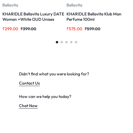
Bellavita
Bellavita
B
KHARIDLE Bellavita Luxury DATE
KHARIDLE Bellavita Klub Man
K
Woman +White OUD Unisex
Perfume 100ml
E
Perfume Combo for Men &
₹
299.00
₹
399.00
₹
575.00
₹
599.00
₹
Women 40 ML
Didn't find what you were looking for?
Contact Us
How can we help you today?
Chat Now