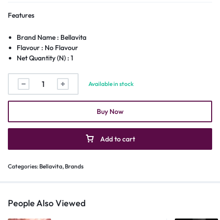
Features
Brand Name : Bellavita
Flavour : No Flavour
Net Quantity (N) : 1
Available in stock
Buy Now
Add to cart
Categories:
Bellavita
,
Brands
People Also Viewed