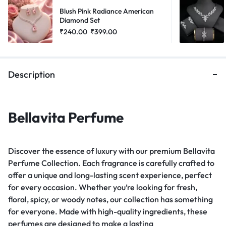
Blush Pink Radiance American
Diamond Set
₹
240.00
₹
399.00
Description
Bellavita Perfume
Discover the essence of luxury with our premium Bellavita
Perfume Collection. Each fragrance is carefully crafted to
offer a unique and long-lasting scent experience, perfect
for every occasion. Whether you’re looking for fresh,
floral, spicy, or woody notes, our collection has something
for everyone. Made with high-quality ingredients, these
perfumes are designed to make a lasting