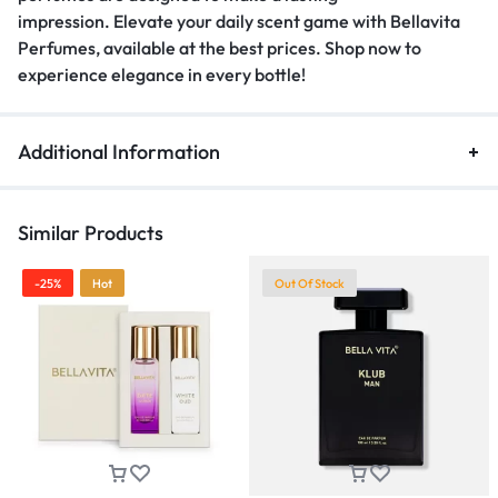
impression
.
Elevate your daily scent game with Bellavita
Perfumes, available at the best prices
.
Shop now to
experience elegance in every bottle!
Additional Information
Similar Products
-25%
Hot
Out Of Stock