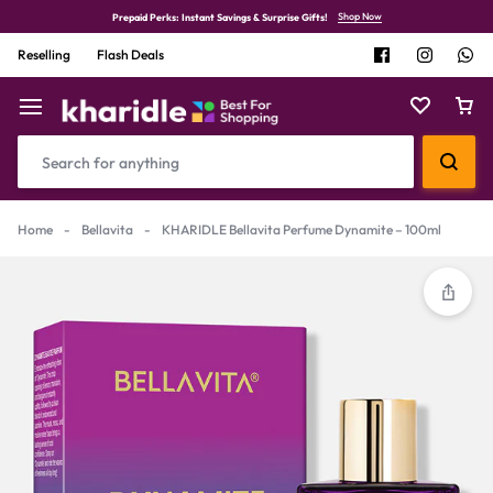
Shop Now
Prepaid Perks: Instant Savings & Surprise Gifts!
Reselling
Flash Deals
Home
-
Bellavita
-
KHARIDLE Bellavita Perfume Dynamite – 100ml