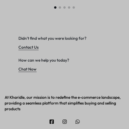
Didn't find what you were looking for?
Contact Us
How can we help you today?
Chat Now
At Kharidle, our mission is to redefine the e-commerce landscape,
providing a seamless platform that simplifies buying and selling
products