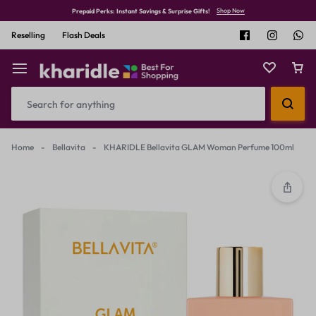
Shop Now
Prepaid Perks: Instant Savings & Surprise Gifts!
Reselling
Flash Deals
Home
-
Bellavita
-
KHARIDLE Bellavita GLAM Woman Perfume 100ml