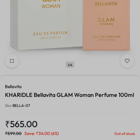
1/4
Bellavita
KHARIDLE Bellavita GLAM Woman Perfume 100ml
Sku:
BELLA-07
₹
565.00
₹
599.00
Save:
₹
34.00
(6%)
Out of stock