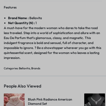
Features
Brand Name :
Bellavita
Net Quantity (N) :
1
A must-have for the modern woman who dares to take the road
less traveled. Step into a world of sophistication and allure with an
Eau De Parfum that’s glamorous, classy, and magnetic. This
indulgent fragrance is bold and sensual, full of character, and
impossible to ignore. ? Be a showstopper wherever you go with this
quintessential scent, designed for the woman who leaves a lasting
impression.
Categories:
Bellavita
,
Brands
People Also Viewed
Blush Pink Radiance American
Diamond Set