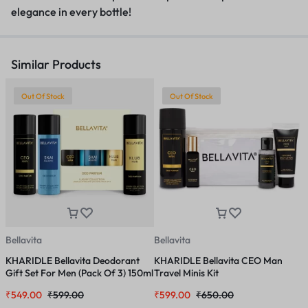
elegance in every bottle!
Similar Products
Out Of Stock
Out Of Stock
Bellavita
Bellavita
B
KHARIDLE Bellavita Deodorant
KHARIDLE Bellavita CEO Man
K
Gift Set For Men (Pack Of 3) 150ml
Travel Minis Kit
F
Each
M
₹
549.00
₹
599.00
₹
599.00
₹
650.00
₹
I