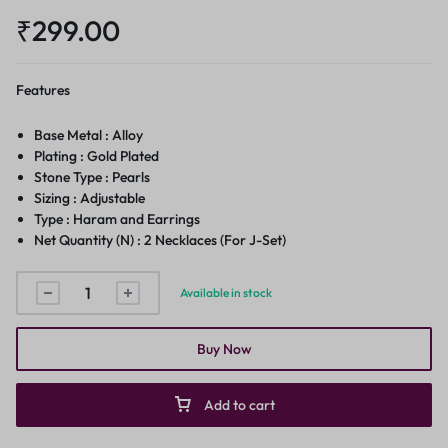
₹
299.00
Features
Base Metal : Alloy
Plating : Gold Plated
Stone Type : Pearls
Sizing : Adjustable
Type : Haram and Earrings
Net Quantity (N) : 2 Necklaces (For J-Set)
Available in stock
Buy Now
Add to cart