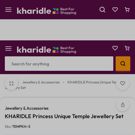
Shop Now
Prepaid Perks: Instant Savings & Surprise Gifts!
Reselling
Flash Deals
Home
-
Jewellery & Accessories
-
KHARIDLE Princess Unique Temple
Jewellery Set
2/2
1/2
Jewellery & Accessories
KHARIDLE Princess Unique Temple Jewellery Set
Sku:
TEMPKH-5