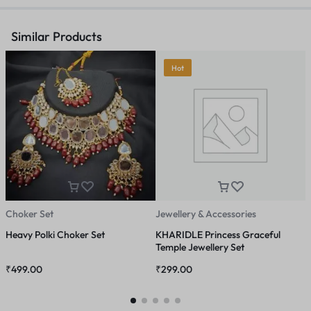
Similar Products
Hot
Choker Set
Jewellery & Accessories
A
Heavy Polki Choker Set
KHARIDLE Princess Graceful
B
Temple Jewellery Set
D
₹
499.00
₹
299.00
₹