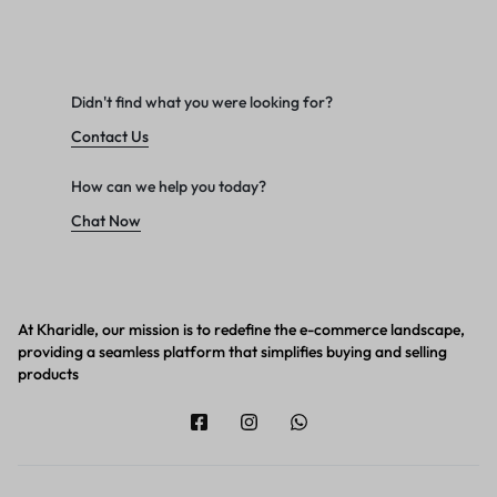
Didn't find what you were looking for?
Contact Us
How can we help you today?
Chat Now
At Kharidle, our mission is to redefine the e-commerce landscape,
providing a seamless platform that simplifies buying and selling
products