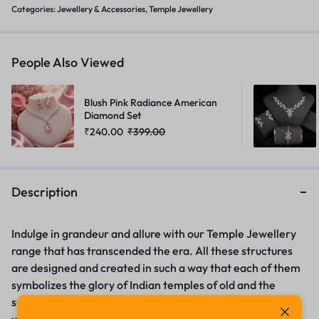
Categories:
Jewellery & Accessories
,
Temple Jewellery
People Also Viewed
Blush Pink Radiance American
Diamond Set
₹
240.00
₹
399.00
Description
Indulge in grandeur and allure with our Temple Jewellery
range that has transcended the era. All these structures
are designed and created in such a way that each of them
symbolizes the glory of Indian temples of old and the
superior workmanship of the artists. Mens fashion –