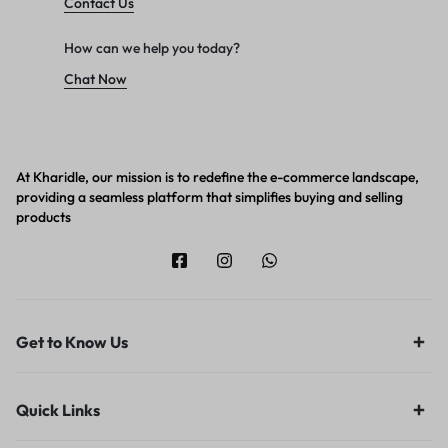
Contact Us
How can we help you today?
Chat Now
At Kharidle, our mission is to redefine the e-commerce landscape,
providing a seamless platform that simplifies buying and selling
products
Get to Know Us
Quick Links