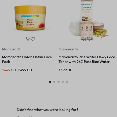
Mamaearth
Mamaearth
Mamaearth Ubtan Detan Face
Mamaearth Rice Water Dewy Face
M
Pack
Toner with 96% Pure Rice Water
F
Extract & 4% Niacinamide for
N
₹
449.00
₹
499.00
₹
399.00
₹
Glass Skin – 150 ml
Didn't find what you were looking for?