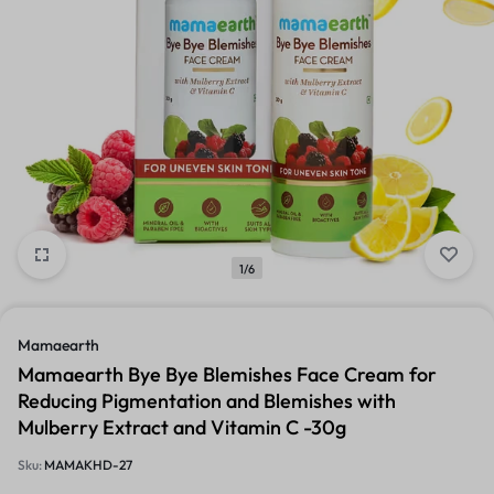
1/6
Mamaearth
Mamaearth Bye Bye Blemishes Face Cream for
Reducing Pigmentation and Blemishes with
Mulberry Extract and Vitamin C -30g
Sku:
MAMAKHD-27