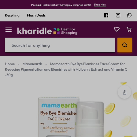
Shop Now
Prepaid Perks: Instant Savings & Surprise Gifts!
Reselling
Flash Deals
Home
-
Mamaearth
-
Mamaearth Bye Bye Blemishes Face Cream for
Reducing Pigmentation and Blemishes with Mulberry Extract and Vitamin C
-30g