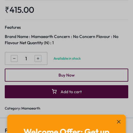
₹
415.00
Features
Brand Name : Mamaearth Concern : No Concern Flavour : No
Flavour Net Quantity (N) : 1
Available in stock
Buy Now
Add to cart
Category:
Mamaearth
Welcome Offer: Get up
People Also Viewed