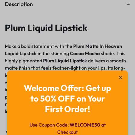
Description
Plum Liquid Lipstick
Make a bold statement with the
Plum Matte In Heaven
Liquid Lipstick
in the stunning
Cocoa Mocha
shade. This
highly pigmented
Plum Liquid Lipstick
delivers a smooth
matte finish that feels feather-light on your lips. Its long-
lasting, smudge-proof formula ensures all-day wear
without drying or cracking. Enriched with nourishing
Welcome Offer: Get up
ingredients, it glides effortlessly, providing intense color
to 50% OFF on Your
payoff in just one swipe. Whether it’s a day at work or a
night out, this vegan and cruelty-free lipstick keeps your
First Order!
lips looking flawless and feeling comfortable
.
Use Coupon Code:
WELCOME50
at
Rich cocoa mocha shade with intense pigment
Checkout