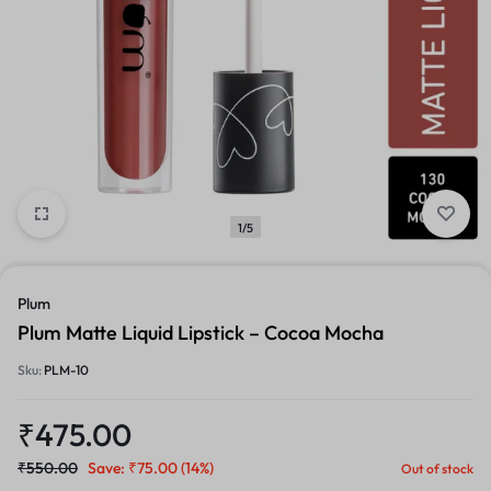
1/5
Plum
Plum Matte Liquid Lipstick – Cocoa Mocha
Sku:
PLM-10
₹
475.00
₹
550.00
Save:
₹
75.00
(14%)
Out of stock