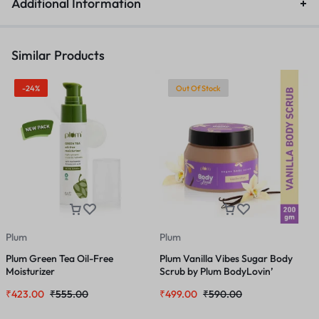
Additional Information
Similar Products
-24%
Out Of Stock
Plum
Plum
P
Plum Green Tea Oil-Free
Plum Vanilla Vibes Sugar Body
P
Moisturizer
Scrub by Plum BodyLovin’
–
₹
423.00
₹
555.00
₹
499.00
₹
590.00
₹