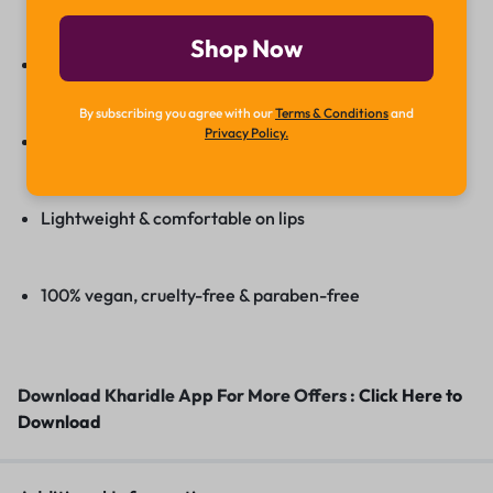
Shop Now
Matte finish with a soft, non-drying formula
By subscribing you agree with our
Terms & Conditions
and
Privacy Policy.
Long-lasting, smudge-proof wear
Lightweight & comfortable on lips
100% vegan, cruelty-free & paraben-free
Download Kharidle App For More Offers :
Click Here to
Download