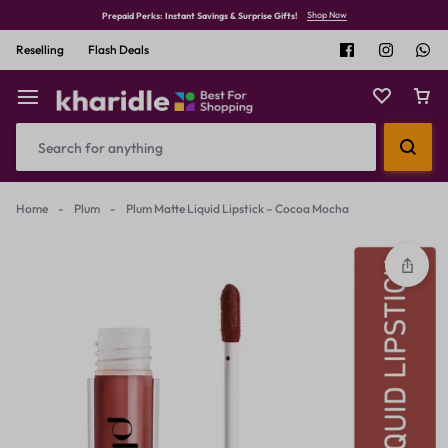
Shop Now
Prepaid Perks: Instant Savings & Surprise Gifts!
Reselling
Flash Deals
Home
-
Plum
-
Plum Matte Liquid Lipstick – Cocoa Mocha