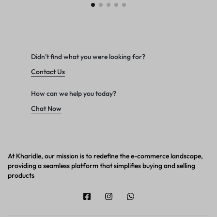
Didn't find what you were looking for?
Contact Us
How can we help you today?
Chat Now
At Kharidle, our mission is to redefine the e-commerce landscape,
providing a seamless platform that simplifies buying and selling
products