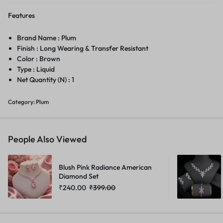
Features
Brand Name : Plum
Finish : Long Wearing & Transfer Resistant
Color : Brown
Type : Liquid
Net Quantity (N) : 1
Category:
Plum
People Also Viewed
Blush Pink Radiance American
Diamond Set
₹
240.00
₹
399.00