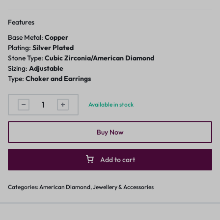
Features
Base Metal:
Copper
Plating:
Silver Plated
Stone Type:
Cubic Zirconia/American Diamond
Sizing:
Adjustable
Type:
Choker and Earrings
Available in stock
Buy Now
Add to cart
Categories:
American Diamond
,
Jewellery & Accessories