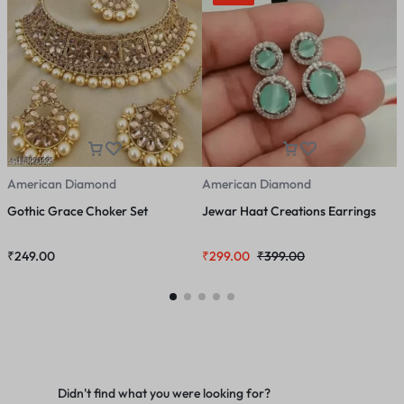
American Diamond
American Diamond
A
Gothic Grace Choker Set
Jewar Haat Creations Earrings
M
J
₹
249.00
₹
299.00
₹
399.00
₹
Didn't find what you were looking for?