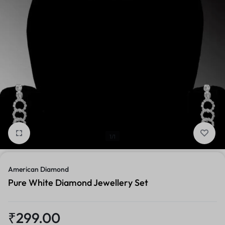
1/1
American Diamond
Pure White Diamond Jewellery Set
₹
299.00