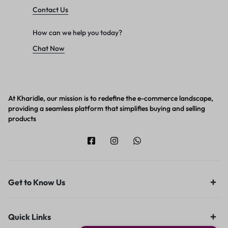
Contact Us
How can we help you today?
Chat Now
At Kharidle, our mission is to redefine the e-commerce landscape,
providing a seamless platform that simplifies buying and selling
products
Get to Know Us
Quick Links