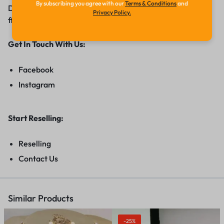
By subscribing you agree with our
Terms & Conditions
and
Diamond range of jewellery adorn you with grace and
Privacy Policy.
finesse.
Get In Touch With Us:
Facebook
Instagram
Start Reselling:
Reselling
Contact Us
Similar Products
-25%