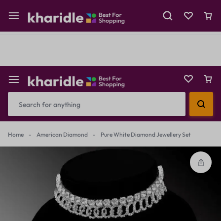
Shop Now
Prepaid Perks: Instant Savings & Surprise Gifts!
Reselling
Flash Deals
Home
-
American Diamond
-
Pure White Diamond Jewellery Set