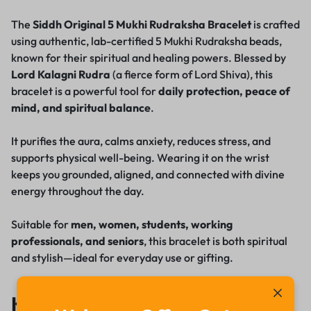
The
Siddh Original 5 Mukhi Rudraksha Bracelet
is crafted
using authentic, lab-certified 5 Mukhi Rudraksha beads,
known for their spiritual and healing powers. Blessed by
Lord Kalagni Rudra
(a fierce form of Lord Shiva), this
bracelet is a powerful tool for
daily protection, peace of
mind, and spiritual balance
.
It purifies the aura, calms anxiety, reduces stress, and
supports physical well-being. Wearing it on the wrist
keeps you grounded, aligned, and connected with divine
energy throughout the day.
Suitable for
men, women, students, working
professionals, and seniors
, this bracelet is both spiritual
and stylish—ideal for everyday use or gifting.
Key Features & Benefits: