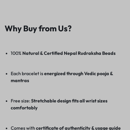
Why Buy from Us?
100%
Natural & Certified Nepal Rudraksha Beads
Each bracelet is
energized through Vedic pooja &
mantras
Free size:
Stretchable design fits all wrist sizes
comfortably
Comes with
certificate of authenticity & usage guide