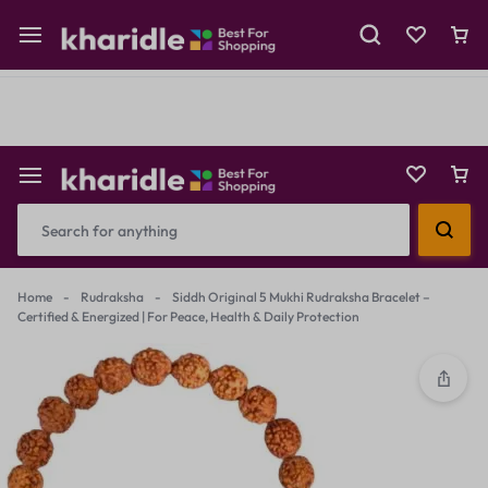
Shop Now
Prepaid Perks: Instant Savings & Surprise Gifts!
Reselling
Flash Deals
Home
-
Rudraksha
-
Siddh Original 5 Mukhi Rudraksha Bracelet –
Certified & Energized | For Peace, Health & Daily Protection