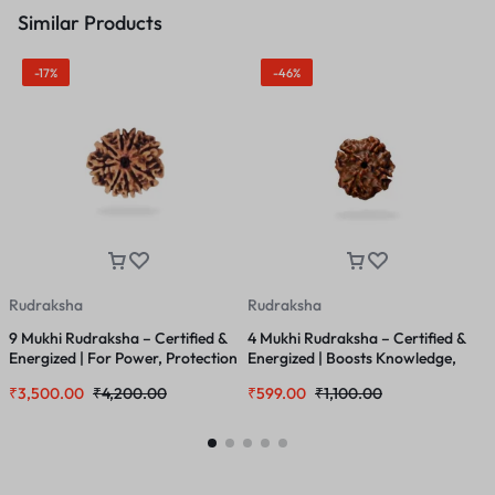
Similar Products
-17%
-46%
Rudraksha
Rudraksha
R
9 Mukhi Rudraksha – Certified &
4 Mukhi Rudraksha – Certified &
2
Energized | For Power, Protection
Energized | Boosts Knowledge,
L
& Divine Feminine Energy
Communication & Memory Power
R
₹
3,500.00
₹
4,200.00
₹
599.00
₹
1,100.00
₹