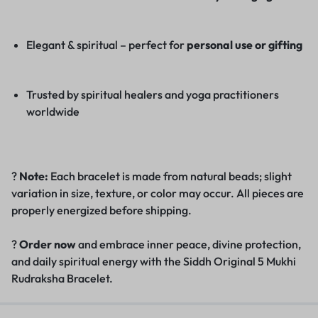
Elegant & spiritual – perfect for
personal use or gifting
Trusted by spiritual healers and yoga practitioners
worldwide
?
Note:
Each bracelet is made from natural beads; slight
variation in size, texture, or color may occur. All pieces are
properly energized before shipping.
?
Order now
and embrace inner peace, divine protection,
and daily spiritual energy with the Siddh Original 5 Mukhi
Rudraksha Bracelet.