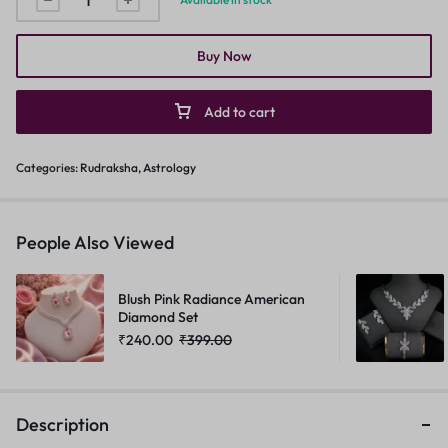
Buy Now
Add to cart
Categories:
Rudraksha
,
Astrology
People Also Viewed
Blush Pink Radiance American
Diamond Set
₹
240.00
₹
399.00
Description