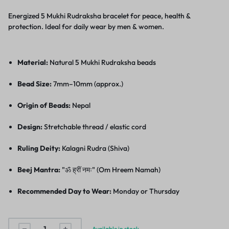
Energized 5 Mukhi Rudraksha bracelet for peace, health &
protection. Ideal for daily wear by men & women.
Material:
Natural 5 Mukhi Rudraksha beads
Bead Size:
7mm–10mm (approx.)
Origin of Beads:
Nepal
Design:
Stretchable thread / elastic cord
Ruling Deity:
Kalagni Rudra (Shiva)
Beej Mantra:
"ॐ ह्रीं नमः" (Om Hreem Namah)
Recommended Day to Wear:
Monday or Thursday
Available in stock