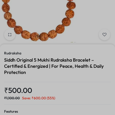
1/1
Rudraksha
Siddh Original 5 Mukhi Rudraksha Bracelet –
Certified & Energized | For Peace, Health & Daily
Protection
₹
500.00
₹
1,100.00
Save:
₹
600.00
(55%)
Features