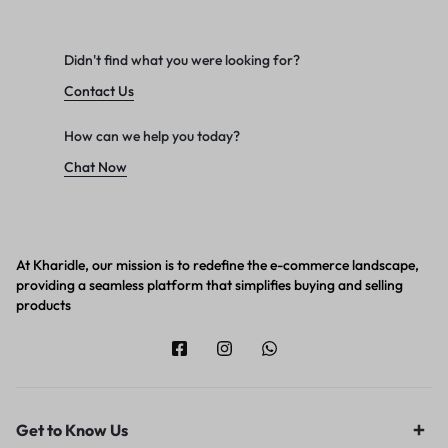
Didn't find what you were looking for?
Contact Us
How can we help you today?
Chat Now
At Kharidle, our mission is to redefine the e-commerce landscape,
providing a seamless platform that simplifies buying and selling
products
Get to Know Us