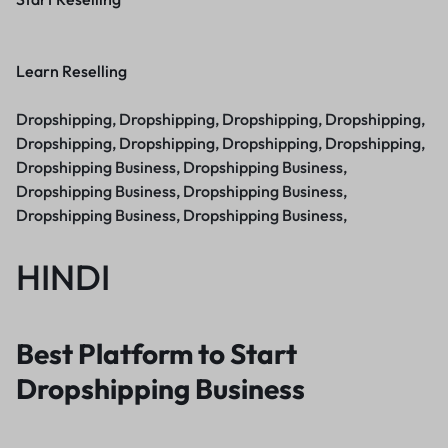
Learn Reselling
Dropshipping, Dropshipping, Dropshipping, Dropshipping,
Dropshipping, Dropshipping, Dropshipping, Dropshipping,
Dropshipping Business, Dropshipping Business,
Dropshipping Business, Dropshipping Business,
Dropshipping Business, Dropshipping Business,
HINDI
Best Platform to Start
Dropshipping Business