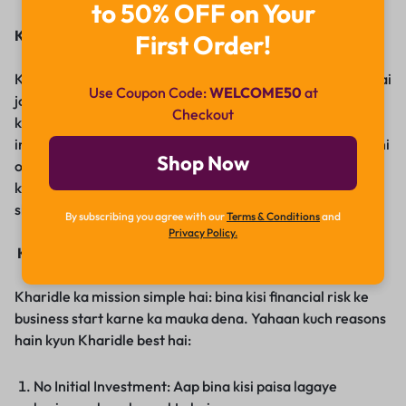
to 50% OFF on Your
Kharidle Ka Janm
First Order!
Kharidle un aspiring entrepreneurs ke liye banaya gaya hai
Use Coupon Code:
WELCOME50
at
jo financial barriers ki wajah se apna business start nahi
Checkout
kar pate. Traditional businesses me usually kaafi
investment aur risk involved hota hai. Kharidle ka goal inhi
Shop Now
obstacles ko remove karna hai, ek aisa platform provide
karke jahan aap bina kisi financial strain ke apna business
shuru kar sakein.
By subscribing you agree with our
Terms & Conditions
and
Privacy Policy.
Kharidle Kyun Choose Karein?
Kharidle ka mission simple hai: bina kisi financial risk ke
business start karne ka mauka dena. Yahaan kuch reasons
hain kyun Kharidle best hai:
No Initial Investment: Aap bina kisi paisa lagaye