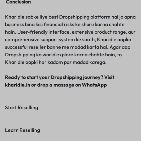
Conclusion
Kharidle sabke liye best Dropshipping platform hai jo apna
business bina kisi financial risks ke shuru karna chahte
hain. User-friendly interface, extensive product range, aur
comprehensive support system ke saath, Kharidle aapko
successful reseller banne me madad karta hai. Agar aap
Dropshipping ka world explore karna chahte hain, to
Kharidle aapki har kadam par madad karega.
Ready to start your Dropshipping journey? Visit
kharidle.in
or drop a massage on
WhatsApp
Start Reselling
Learn Reselling