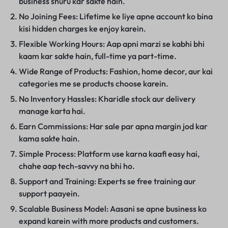
business shuru kar sakte hain.
No Joining Fees: Lifetime ke liye apne account ko bina
kisi hidden charges ke enjoy karein.
Flexible Working Hours: Aap apni marzi se kabhi bhi
kaam kar sakte hain, full-time ya part-time.
Wide Range of Products: Fashion, home decor, aur kai
categories me se products choose karein.
No Inventory Hassles: Kharidle stock aur delivery
manage karta hai.
Earn Commissions: Har sale par apna margin jod kar
kama sakte hain.
Simple Process: Platform use karna kaafi easy hai,
chahe aap tech-savvy na bhi ho.
Support and Training: Experts se free training aur
support paayein.
Scalable Business Model: Aasani se apne business ko
expand karein with more products and customers.