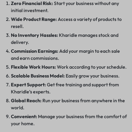
Zero Financial Risk:
Start your business without any
initial investment.
Wide Product Range:
Access a variety of products to
resell.
No Inventory Hassles:
Kharidle manages stock and
delivery.
Commission Earnings:
Add your margin to each sale
and earn commissions.
Flexible Work Hours:
Work according to your schedule.
Scalable Business Model:
Easily grow your business.
Expert Support:
Get free training and support from
Kharidle’s experts.
Global Reach:
Run your business from anywhere in the
world.
Convenient:
Manage your business from the comfort of
your home.