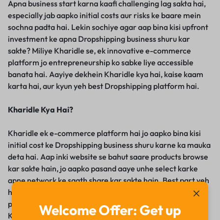
Apna business start karna kaafi challenging lag sakta hai,
especially jab aapko initial costs aur risks ke baare mein
sochna padta hai. Lekin sochiye agar aap bina kisi upfront
investment ke apna Dropshipping business shuru kar
sakte? Miliye Kharidle se, ek innovative e-commerce
platform jo entrepreneurship ko sabke liye accessible
banata hai. Aayiye dekhein Kharidle kya hai, kaise kaam
karta hai, aur kyun yeh best Dropshipping platform hai.
Kharidle Kya Hai?
Kharidle ek e-commerce platform hai jo aapko bina kisi
initial cost ke Dropshipping business shuru karne ka mauka
deta hai. Aap inki website se bahut saare products browse
kar sakte hain, jo aapko pasand aaye unhe select karke
apne network ke saath share kar sakte hain. Best part yeh
hai ki aap har sale par apna margin kama sakte hain aur
product listing, order processing, aur delivery ka tension
Welcome Offer: Get up
Kharidle le leta hai.