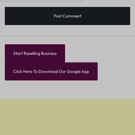
Start Reselling Business
Click Here To Download Our Google App