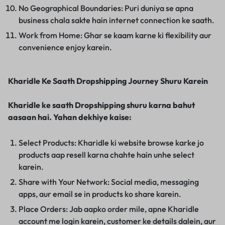
No Geographical Boundaries: Puri duniya se apna
business chala sakte hain internet connection ke saath.
Work from Home: Ghar se kaam karne ki flexibility aur
convenience enjoy karein.
Kharidle Ke Saath Dropshipping Journey Shuru Karein
Kharidle ke saath Dropshipping shuru karna bahut
aasaan hai. Yahan dekhiye kaise:
Select Products: Kharidle ki website browse karke jo
products aap resell karna chahte hain unhe select
karein.
Share with Your Network: Social media, messaging
apps, aur email se in products ko share karein.
Place Orders: Jab aapko order mile, apne Kharidle
account me login karein, customer ke details dalein, aur