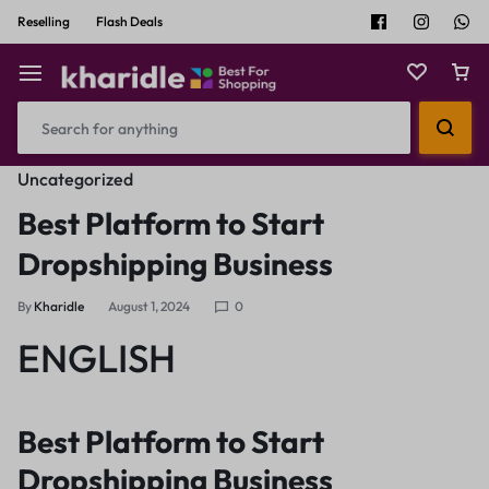
Reselling
Flash Deals
Uncategorized
Best Platform to Start
Dropshipping Business
By
Kharidle
August 1, 2024
0
ENGLISH
Best Platform to Start
Dropshipping Business