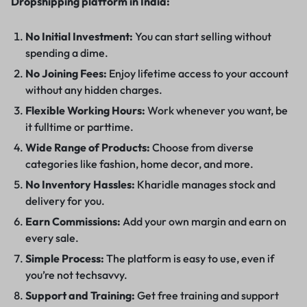
Dropshipping platform in India:
No Initial Investment:
You can start selling without
spending a dime.
No Joining Fees:
Enjoy lifetime access to your account
without any hidden charges.
Flexible Working Hours:
Work whenever you want, be
it fulltime or parttime.
Wide Range of Products:
Choose from diverse
categories like fashion, home decor, and more.
No Inventory Hassles:
Kharidle manages stock and
delivery for you.
Earn Commissions:
Add your own margin and earn on
every sale.
Simple Process:
The platform is easy to use, even if
you’re not techsavvy.
Support and Training:
Get free training and support