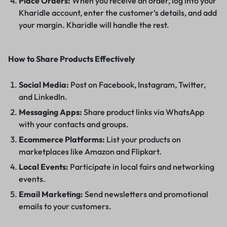
Place Orders:
When you receive an order, log into your
Kharidle account, enter the customer’s details, and add
your margin. Kharidle will handle the rest.
How to Share Products Effectively
Social Media:
Post on Facebook, Instagram, Twitter,
and LinkedIn.
Messaging Apps:
Share product links via WhatsApp
with your contacts and groups.
Ecommerce Platforms:
List your products on
marketplaces like Amazon and Flipkart.
Local Events:
Participate in local fairs and networking
events.
Email Marketing:
Send newsletters and promotional
emails to your customers.