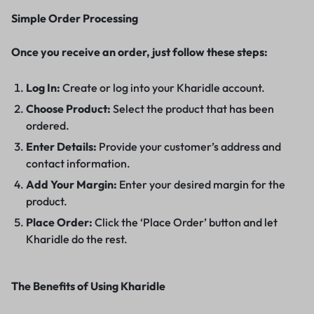
Simple Order Processing
Once you receive an order, just follow these steps:
Log In:
Create or log into your Kharidle account.
Choose Product:
Select the product that has been
ordered.
Enter Details:
Provide your customer’s address and
contact information.
Add Your Margin:
Enter your desired margin for the
product.
Place Order:
Click the ‘Place Order’ button and let
Kharidle do the rest.
The Benefits of Using Kharidle