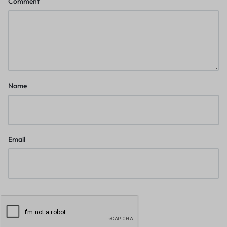
Comment
Name
Email