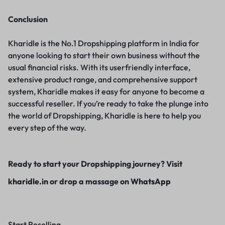
Conclusion
Kharidle is the No.1 Dropshipping platform in India for
anyone looking to start their own business without the
usual financial risks. With its userfriendly interface,
extensive product range, and comprehensive support
system, Kharidle makes it easy for anyone to become a
successful reseller. If you’re ready to take the plunge into
the world of Dropshipping, Kharidle is here to help you
every step of the way.
Ready to start your Dropshipping journey? Visit
kharidle.in
or drop a massage on
WhatsApp
Start Reselling