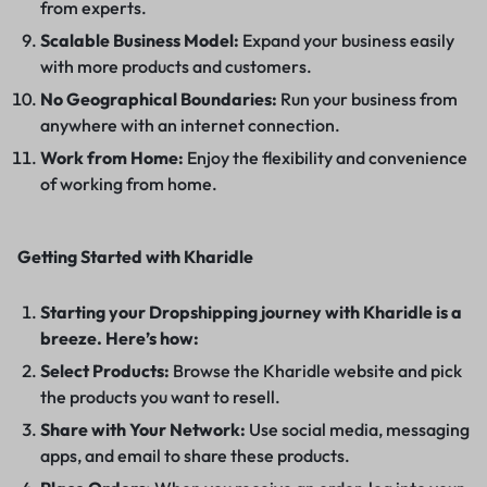
from experts.
Scalable Business Model:
Expand your business easily
with more products and customers.
No Geographical Boundaries:
Run your business from
anywhere with an internet connection.
Work from Home:
Enjoy the flexibility and convenience
of working from home.
Getting Started with Kharidle
Starting your Dropshipping journey with Kharidle is a
breeze. Here’s how:
Select Products:
Browse the Kharidle website and pick
the products you want to resell.
Share with Your Network:
Use social media, messaging
apps, and email to share these products.