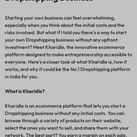
Starting your own business can feel overwhelming,
especially when you think about the initial costs and the
risks involved. But what if I told you there’s a way to start
your own Dropshipping business without any upfront
investment? Meet Kharidle, the innovative ecommerce
platform designed to make entrepreneurship accessible to
everyone. Here’s a closer look at what Kharidle is, how it
works, and why it could be the No.1 Dropshipping platform
in India for you.
What is Kharidle?
Kharidle is an ecommerce platform that lets you start a
Dropshipping business without any initial costs. You can
browse through a variety of products on their website,
select the ones you want to sell, and share them with your
network. The best part? You earn a margin on each sale,