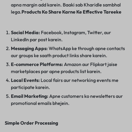
apna margin add karein. Baaki sab Kharidle sambhal
lega.
Products Ko Share Karne Ke Effective Tareeke
Social Media:
Facebook, Instagram, Twitter, aur
LinkedIn par post karein.
Messaging Apps:
WhatsApp ke through apne contacts
aur groups ke saath product links share karein.
E-commerce Platforms:
Amazon aur Flipkart jaise
marketplaces par apne products list karein.
Local Events:
Local fairs aur networking events me
participate karein.
Email Marketing:
Apne customers ko newsletters aur
promotional emails bhejein.
Simple Order Processing