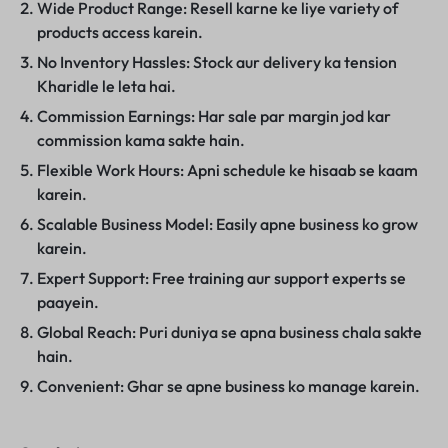
Wide Product Range: Resell karne ke liye variety of
products access karein.
No Inventory Hassles: Stock aur delivery ka tension
Kharidle le leta hai.
Commission Earnings: Har sale par margin jod kar
commission kama sakte hain.
Flexible Work Hours: Apni schedule ke hisaab se kaam
karein.
Scalable Business Model: Easily apne business ko grow
karein.
Expert Support: Free training aur support experts se
paayein.
Global Reach: Puri duniya se apna business chala sakte
hain.
Convenient: Ghar se apne business ko manage karein.