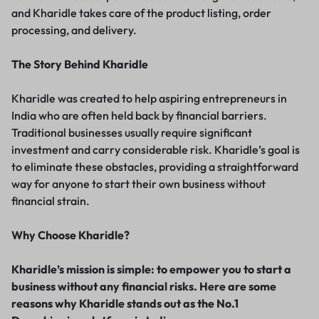
and Kharidle takes care of the product listing, order
processing, and delivery.
The Story Behind Kharidle
Kharidle was created to help aspiring entrepreneurs in
India who are often held back by financial barriers.
Traditional businesses usually require significant
investment and carry considerable risk. Kharidle’s goal is
to eliminate these obstacles, providing a straightforward
way for anyone to start their own business without
financial strain.
Why Choose Kharidle?
Kharidle’s mission is simple: to empower you to start a
business without any financial risks. Here are some
reasons why Kharidle stands out as the No.1