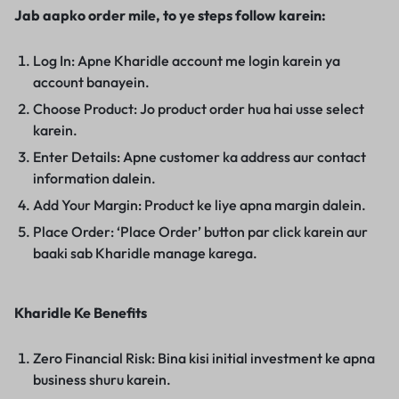
Jab aapko order mile, to ye steps follow karein:
Log In: Apne Kharidle account me login karein ya
account banayein.
Choose Product: Jo product order hua hai usse select
karein.
Enter Details: Apne customer ka address aur contact
information dalein.
Add Your Margin: Product ke liye apna margin dalein.
Place Order: ‘Place Order’ button par click karein aur
baaki sab Kharidle manage karega.
Kharidle Ke Benefits
Zero Financial Risk: Bina kisi initial investment ke apna
business shuru karein.