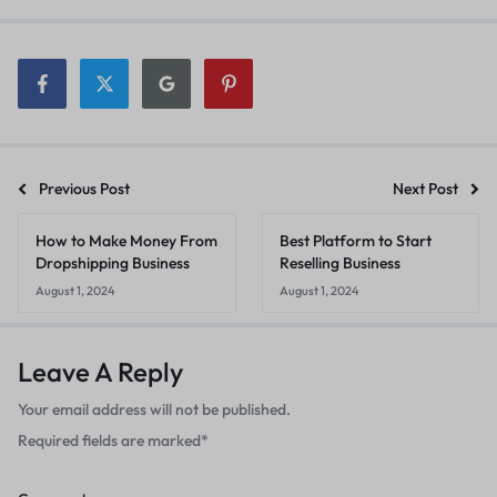
Previous Post
Next Post
How to Make Money From
Best Platform to Start
Dropshipping Business
Reselling Business
August 1, 2024
August 1, 2024
Leave A Reply
Your email address will not be published.
Required fields are marked
*