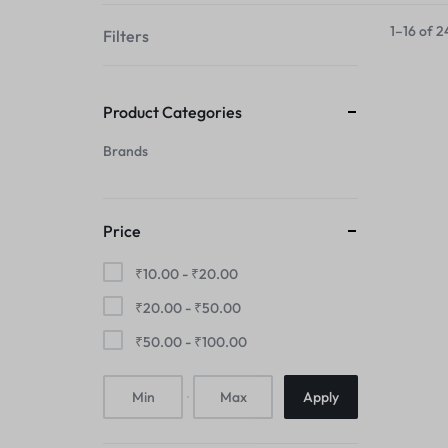
your
1–16 of 2
Filters
style!
Product Categories
Brands
Price
₹
10.00
-
₹
20.00
₹
20.00
-
₹
50.00
₹
50.00
-
₹
100.00
Apply