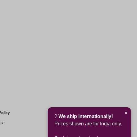
Policy
×
?
We ship internationally!
ns
Prices shown are for India only.