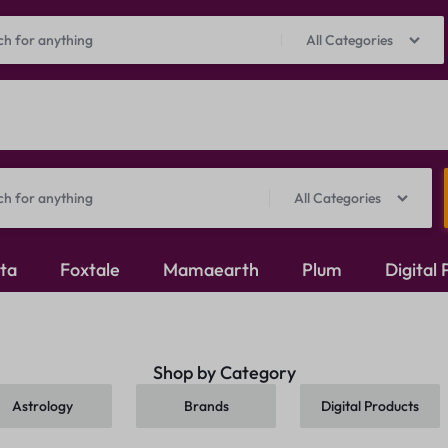
Prepaid Perks: Instant Savings & Surprise Gifts!
Shop Now
All Categories
All Categories
ita
Foxtale
Mamaearth
Plum
Digital
Oxidised Jewellery
Shop by Category
Mangalsutra
Astrology
Brands
Digital Products
Rings