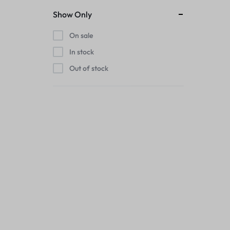
Show Only
On sale
In stock
Out of stock