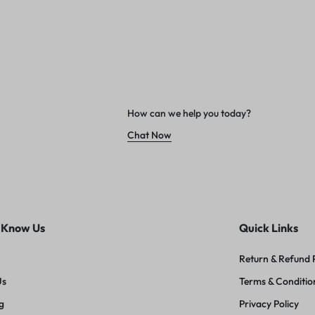
How can we help you today?
Chat Now
 Know Us
Quick Links
Return & Refund 
Us
Terms & Conditio
g
Privacy Policy