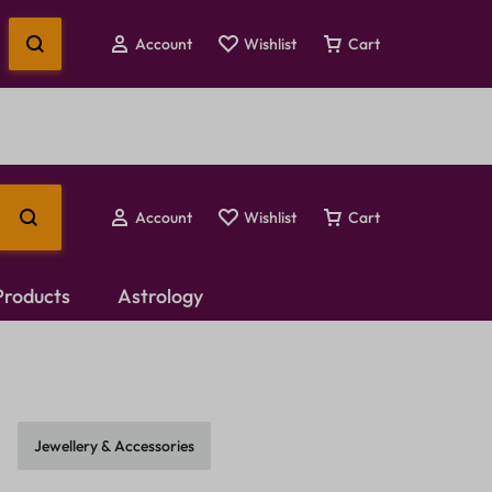
Account
Wishlist
Cart
Account
Wishlist
Cart
 Products
Astrology
Temple Jewellery
Choker Set
Jewellery & Accessories