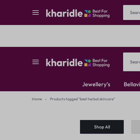
Reselling
Flash Deals
kharidle
kharidle
Jewellery’s
Bellav
–
Home
-
Products tagged “best herbal skincare”
American Diamond
your
Kundan Set
Shop All
marketplace,
Earrings