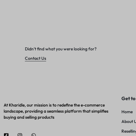
Didn't find what you were looking for?
Contact Us
Get to
At Kharidle, our mission is to redefine the e-commerce
landscape, providing a seamless platform that simplifies
Home
buying and selling products
About 
Resellin