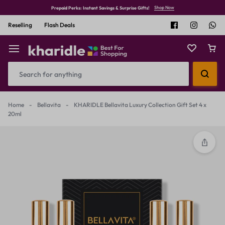
Shop Now
Prepaid Perks: Instant Savings & Surprise Gifts!
Reselling
Flash Deals
Home
-
Bellavita
-
KHARIDLE Bellavita Luxury Collection Gift Set 4 x
20ml