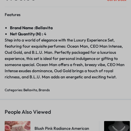
Features
Brand Name :Bellavita
Net Quantity (N) :
4
Step into a world of elegance with the Luxury Experience Set,
featuring four exquisite perfumes: Ocean Man, CEO Man Intense,
Oud Gold, and B.L.U. Man. Perfectly packaged for a luxurious
experience, this set is ideal for personal indulgence or gifting to
someone special. Ocean Man offers a fresh, breezy vibe, CEO Man
Intense exudes dominance, Oud Gold brings a touch of royal
richness, and B.L.U. Man adds an energetic and exciting twist.
Categories:
Bellavita
,
Brands
People Also Viewed
Blush Pink Radiance American