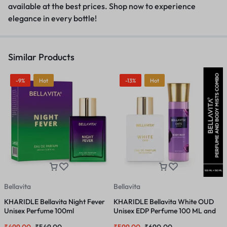
available at the best prices
.
Shop now to experience
elegance in every bottle!
Similar Products
-9%
Hot
-13%
Hot
Bellavita
Bellavita
B
KHARIDLE Bellavita Night Fever
KHARIDLE Bellavita White OUD
K
Unisex Perfume 100ml
Unisex EDP Perfume 100 ML and
E
DATE Woman Body Mist Spray