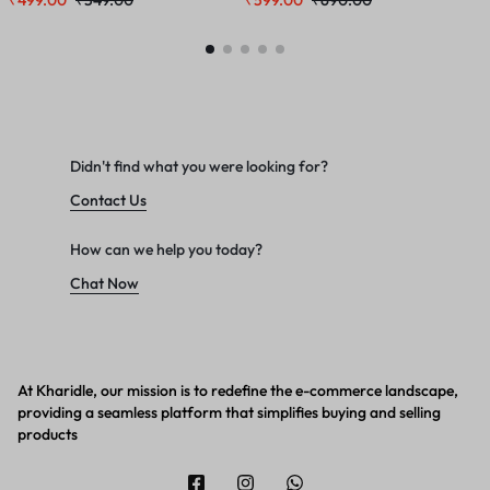
₹
499.00
₹
549.00
₹
599.00
₹
690.00
₹
150 ML Combo
Didn't find what you were looking for?
Contact Us
How can we help you today?
Chat Now
At Kharidle, our mission is to redefine the e-commerce landscape,
providing a seamless platform that simplifies buying and selling
products