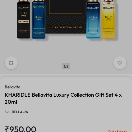
1/4
Bellavita
KHARIDLE Bellavita Luxury Collection Gift Set 4 x
20ml
Sku:
BELLA-24
₹
950.00
Out of stock