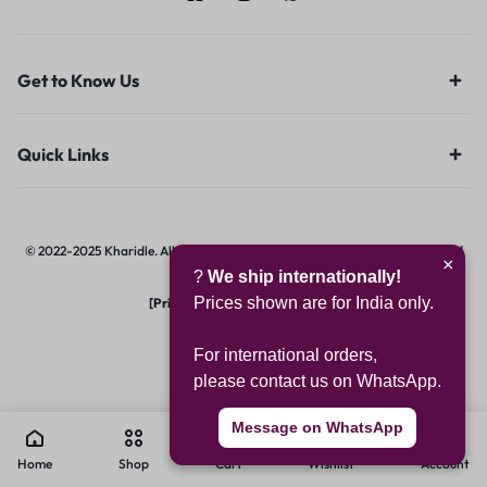
Get to Know Us
Quick Links
© 2022-2025 Kharidle. All rights reserved. | Designed & Developed by
Digital
×
?
We ship internationally!
Hawk Group.
Prices shown are for India only.
[Privacy Notice]
|
[Terms of Use]
For international orders,
please contact us on WhatsApp.
Message on WhatsApp
0
Home
Shop
Cart
Wishlist
Account