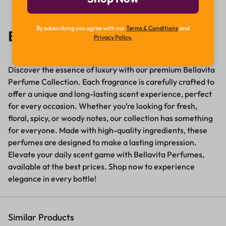
By subscribing you agree with our
Terms & Conditions
and
Bellavita Perfume
Privacy Policy.
Discover the essence of luxury with our premium Bellavita
Perfume Collection. Each fragrance is carefully crafted to
offer a unique and long-lasting scent experience, perfect
for every occasion. Whether you’re looking for fresh,
floral, spicy, or woody notes, our collection has something
for everyone. Made with high-quality ingredients, these
perfumes are designed to make a lasting impression
.
Elevate your daily scent game with Bellavita Perfumes,
available at the best prices
.
Shop now to experience
elegance in every bottle!
Similar Products