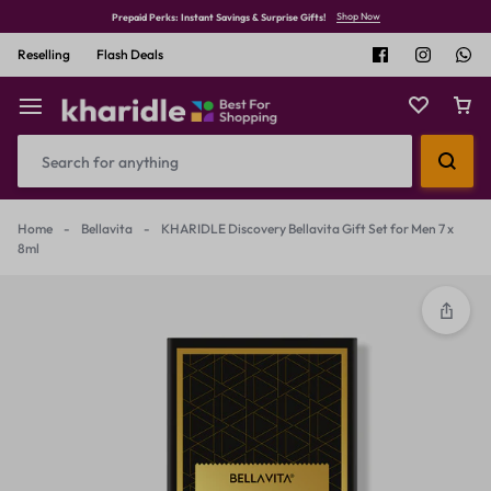
Shop Now
Prepaid Perks: Instant Savings & Surprise Gifts!
Reselling
Flash Deals
Home
-
Bellavita
-
KHARIDLE Discovery Bellavita Gift Set for Men 7 x
8ml