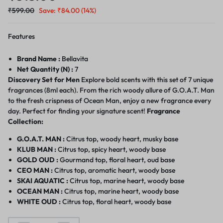
₹
599.00
Save:
₹
84.00
(14%)
Features
Brand Name :
Bellavita
Net Quantity (N) :
7
Discovery Set for Men
Explore bold scents with this set of 7 unique
fragrances (8ml each). From the rich woody allure of G.O.A.T. Man
to the fresh crispness of Ocean Man, enjoy a new fragrance every
day. Perfect for finding your signature scent!
Fragrance
Collection:
G.O.A.T. MAN :
Citrus top, woody heart, musky base
KLUB MAN :
Citrus top, spicy heart, woody base
GOLD OUD :
Gourmand top, floral heart, oud base
CEO MAN :
Citrus top, aromatic heart, woody base
SKAI AQUATIC :
Citrus top, marine heart, woody base
OCEAN MAN :
Citrus top, marine heart, woody base
WHITE OUD :
Citrus top, floral heart, woody base