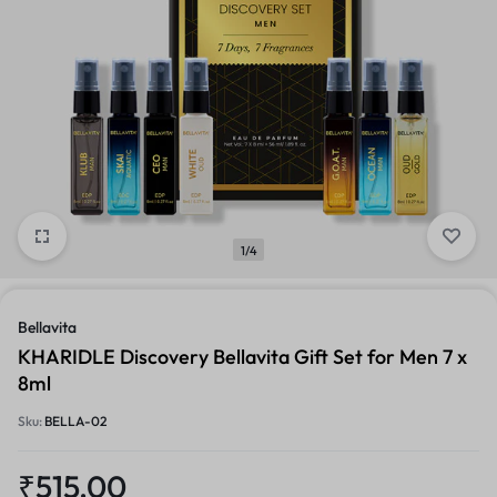
1/4
Bellavita
KHARIDLE Discovery Bellavita Gift Set for Men 7 x
8ml
Sku:
BELLA-02
₹
515.00