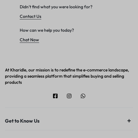
Didn't find what you were looking for?
Contact Us
How can we help you today?
Chat Now
At Kharidle, our mission is to redefine the e-commerce landscape,
providing a seamless platform that simplifies buying and selling
products
Get to Know Us