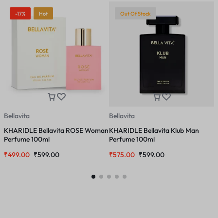
-17%
Hot
Out Of Stock
Bellavita
Bellavita
B
KHARIDLE Bellavita ROSE Woman
KHARIDLE Bellavita Klub Man
K
Perfume 100ml
Perfume 100ml
U
₹
499.00
₹
599.00
₹
575.00
₹
599.00
₹