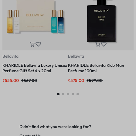
Bellavita
Bellavita
B
KHARIDLE Bellavita Luxury Unisex
KHARIDLE Bellavita Klub Man
K
Perfume Gift Set 4 x 20ml
Perfume 100ml
G
₹
555.00
₹
567.00
₹
575.00
₹
599.00
₹
Didn't find what you were looking for?