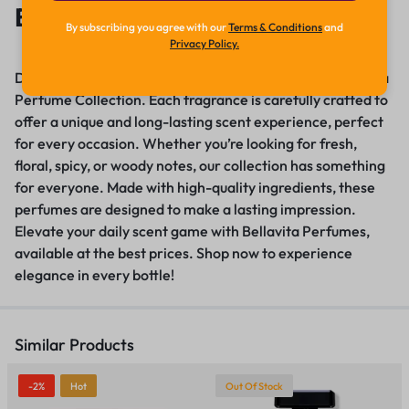
Bellavita Perfume
By subscribing you agree with our
Terms & Conditions
and
Privacy Policy.
Discover the essence of luxury with our premium Bellavita
Perfume Collection. Each fragrance is carefully crafted to
offer a unique and long-lasting scent experience, perfect
for every occasion. Whether you’re looking for fresh,
floral, spicy, or woody notes, our collection has something
for everyone. Made with high-quality ingredients, these
perfumes are designed to make a lasting impression
.
Elevate your daily scent game with Bellavita Perfumes,
available at the best prices
.
Shop now to experience
elegance in every bottle!
Similar Products
-2%
Hot
Out Of Stock