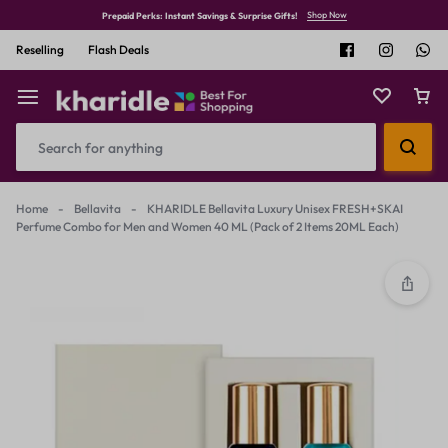
Shop Now
Prepaid Perks: Instant Savings & Surprise Gifts!
Reselling
Flash Deals
Home
-
Bellavita
-
KHARIDLE Bellavita Luxury Unisex FRESH+SKAI
Perfume Combo for Men and Women 40 ML (Pack of 2 Items 20ML Each)