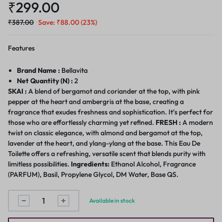
₹
299.00
₹
387.00
Save:
₹
88.00
(23%)
Features
Brand Name :
Bellavita
Net Quantity (N) :
2
SKAI :
A blend of bergamot and coriander at the top, with pink
pepper at the heart and ambergris at the base, creating a
fragrance that exudes freshness and sophistication. It’s perfect for
those who are effortlessly charming yet refined.
FRESH :
A modern
twist on classic elegance, with almond and bergamot at the top,
lavender at the heart, and ylang-ylang at the base. This Eau De
Toilette offers a refreshing, versatile scent that blends purity with
limitless possibilities.
Ingredients:
Ethanol Alcohol, Fragrance
(PARFUM), Basil, Propylene Glycol, DM Water, Base QS.
Available in stock