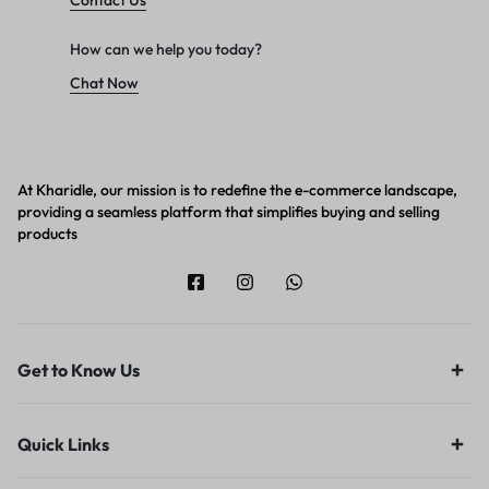
Contact Us
How can we help you today?
Chat Now
At Kharidle, our mission is to redefine the e-commerce landscape,
providing a seamless platform that simplifies buying and selling
products
Get to Know Us
Quick Links