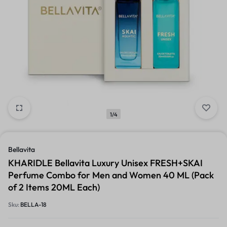
1/4
Bellavita
KHARIDLE Bellavita Luxury Unisex FRESH+SKAI
Perfume Combo for Men and Women 40 ML (Pack
of 2 Items 20ML Each)
Sku:
BELLA-18