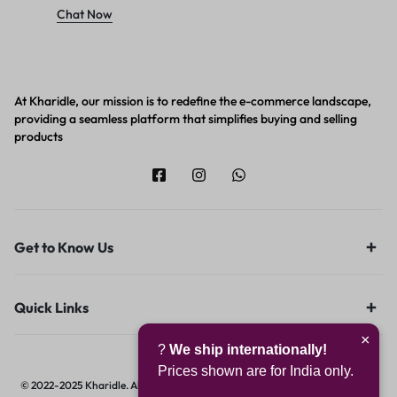
Chat Now
At Kharidle, our mission is to redefine the e-commerce landscape,
providing a seamless platform that simplifies buying and selling
products
Get to Know Us
Quick Links
×
?
We ship internationally!
Prices shown are for India only.
© 2022-2025 Kharidle. All rights reserved. | Designed & Developed by
Digital