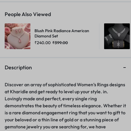
People Also Viewed
Blush Pink Radiance American
Diamond Set
₹
240.00
₹
399.00
Description
Discover an array of sophisticated Women’s Rings designs
at Kharidle and get ready to level up your style. in.
Lovingly made and perfect, every single ring
demonstrates the beauty of timeless elegance. Whether it
is a rare diamond engagement ring that you want to gift to
your beloved or a thin line of gold or a stunning piece of
gemstone jewelry you are searching for, we have