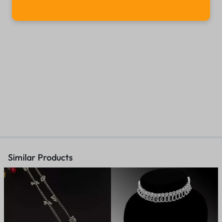
Similar Products