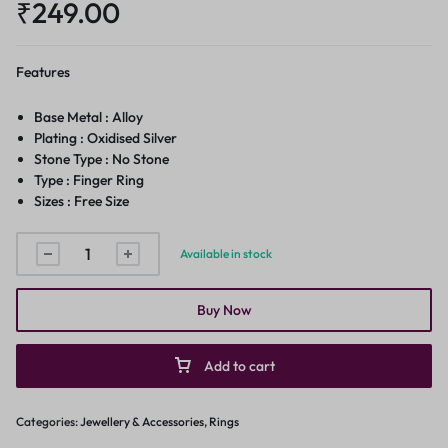
₹
249.00
Features
Base Metal : Alloy
Plating : Oxidised Silver
Stone Type : No Stone
Type : Finger Ring
Sizes : Free Size
Available in stock
Buy Now
Add to cart
Categories:
Jewellery & Accessories
,
Rings