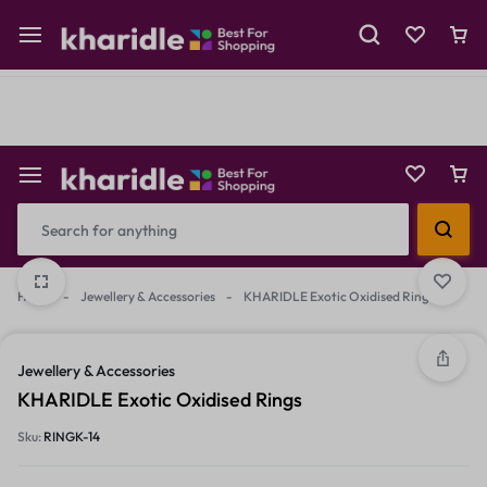
Shop Now
Prepaid Perks: Instant Savings & Surprise Gifts!
Reselling
Flash Deals
Home
-
Jewellery & Accessories
-
KHARIDLE Exotic Oxidised Rings
2/2
1/2
Jewellery & Accessories
KHARIDLE Exotic Oxidised Rings
Sku:
RINGK-14