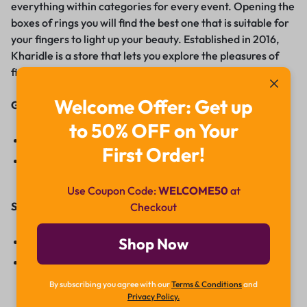
everything within categories for every event. Opening the
boxes of rings you will find the best one that is suitable for
your fingers to light up your beauty. Established in 2016,
Kharidle is a store that lets you explore the pleasures of
fine diamonds right now.
Welcome Offer: Get up
Get In Touch With Us:
to 50% OFF on Your
Facebook
First Order!
Instagram
Use Coupon Code:
WELCOME50
at
Start Reselling:
Checkout
Reselling
Shop Now
Contact Us
By subscribing you agree with our
Terms & Conditions
and
Privacy Policy.