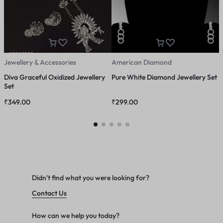
Jewellery & Accessories
American Diamond
A
Diva Graceful Oxidized Jewellery
Pure White Diamond Jewellery Set
A
Set
₹
349.00
₹
299.00
₹
Didn't find what you were looking for?
Contact Us
How can we help you today?