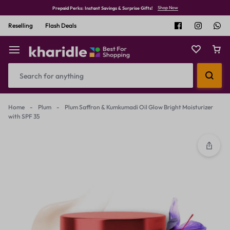
Shop Now
Prepaid Perks: Instant Savings & Surprise Gifts!
Reselling
Flash Deals
Home
-
Plum
-
Plum Saffron & Kumkumadi Oil Glow Bright Moisturizer
with SPF 35