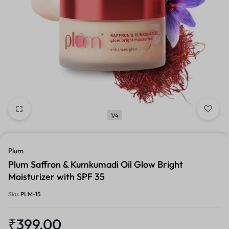
1/4
Plum
Plum Saffron & Kumkumadi Oil Glow Bright
Moisturizer with SPF 35
Sku:
PLM-15
₹
399.00