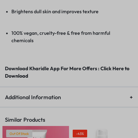
Brightens dull skin and improves texture
100% vegan, cruelty-free & free from harmful
chemicals
Download Kharidle App For More Offers :
Click Here to
Download
Additional Information
Similar Products
Out Of Stock
-43%