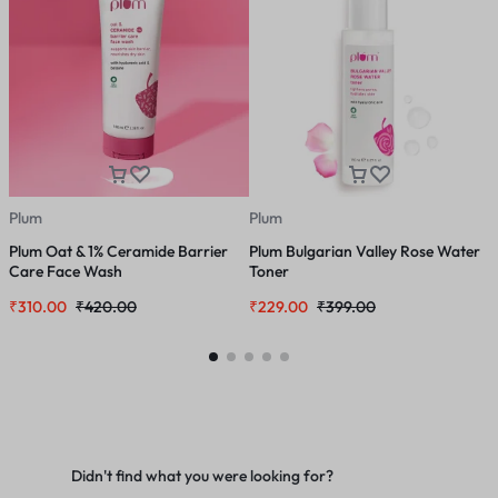
Plum
Plum
P
Plum Oat & 1% Ceramide Barrier
Plum Bulgarian Valley Rose Water
P
Care Face Wash
Toner
₹
310.00
₹
420.00
₹
229.00
₹
399.00
₹
Didn't find what you were looking for?