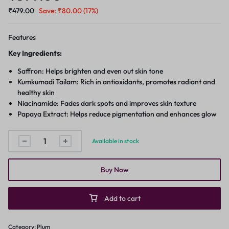
₹
479.00
Save:
₹
80.00
(17%)
Features
Key Ingredients:
Saffron: Helps brighten and even out skin tone
Kumkumadi Tailam: Rich in antioxidants, promotes radiant and
healthy skin
Niacinamide: Fades dark spots and improves skin texture
Papaya Extract: Helps reduce pigmentation and enhances glow
Available in stock
Buy Now
Add to cart
Category:
Plum