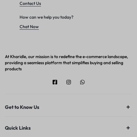
Contact Us
How can we help you today?
Chat Now
At Kharidle, our mission is to redefine the e-commerce landscape,
providing a seamless platform that simplifies buying and selling
products
Get to Know Us
Quick Links