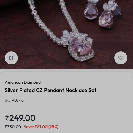
1/3
American Diamond
Silver Plated CZ Pendant Necklace Set
Sku:
ADJ-10
₹
249.00
₹
330.00
Save:
₹
81.00
(25%)