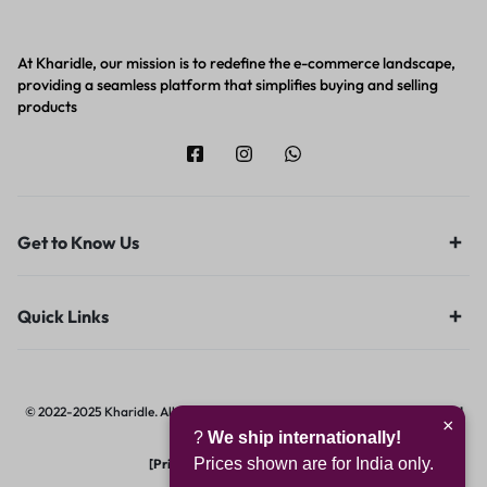
At Kharidle, our mission is to redefine the e-commerce landscape,
providing a seamless platform that simplifies buying and selling
products
Get to Know Us
Quick Links
© 2022-2025 Kharidle. All rights reserved. | Designed & Developed by
Digital
×
?
We ship internationally!
Hawk Group.
Prices shown are for India only.
[Privacy Notice]
|
[Terms of Use]