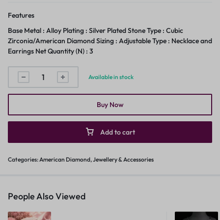
Features
Base Metal : Alloy Plating : Silver Plated Stone Type : Cubic
Zirconia/American Diamond Sizing : Adjustable Type : Necklace and
Earrings Net Quantity (N) : 3
Available in stock
Buy Now
Add to cart
Categories:
American Diamond
,
Jewellery & Accessories
People Also Viewed