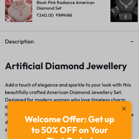
Blush Pink Radiance American
Diamond Set
₹
240.00
₹
399.00
Description
Artificial Diamond Jewellery
Add a touch of elegance and sparkle to your look with this
beautifully crafted American Diamond Jewellery Set.
Designed for modern women who love timeless charm,
this set features high-quality Cubic Zirconia (AD) stones
that mimic the brilliance of real diamonds. Whether you’re
Welcome Offer: Get up
dressing up for a wedding, party, festive occasion, or a
to 50% OFF on Your
special evening, this jewellery set is sure to turn heads.