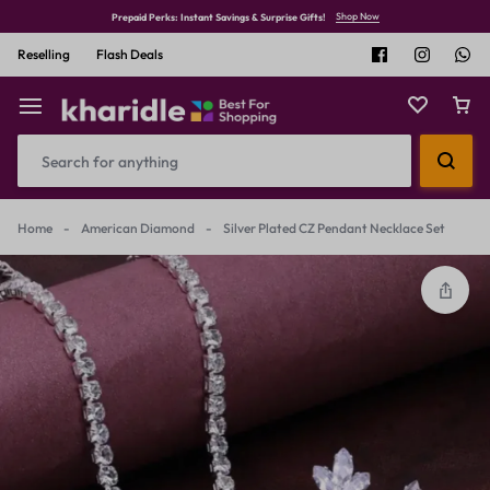
Shop Now
Prepaid Perks: Instant Savings & Surprise Gifts!
Reselling
Flash Deals
Home
-
American Diamond
-
Silver Plated CZ Pendant Necklace Set