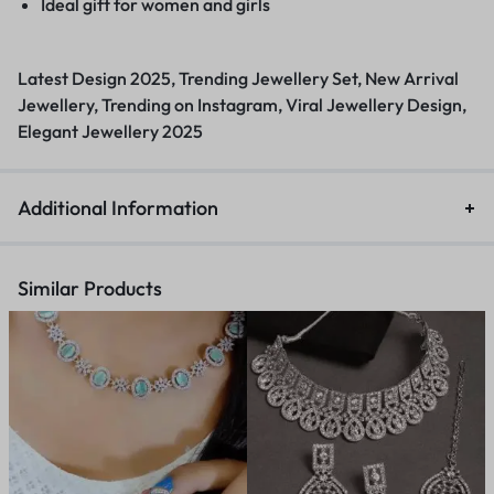
Ideal gift for women and girls
Latest Design 2025, Trending Jewellery Set, New Arrival
Jewellery, Trending on Instagram, Viral Jewellery Design,
Elegant Jewellery 2025
Additional Information
Similar Products