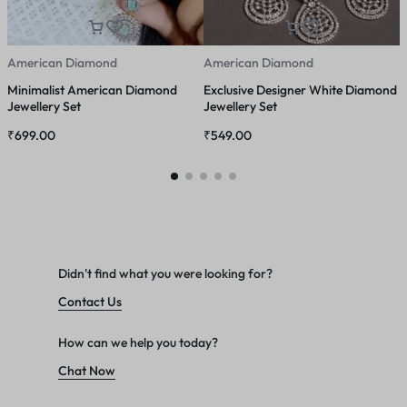
American Diamond
American Diamond
A
Minimalist American Diamond
Exclusive Designer White Diamond
G
Jewellery Set
Jewellery Set
₹
699.00
₹
549.00
₹
Didn't find what you were looking for?
Contact Us
How can we help you today?
Chat Now