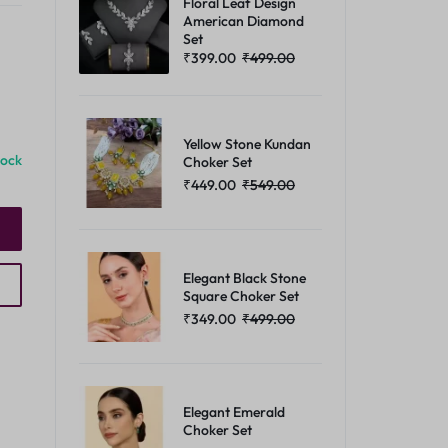
Floral Leaf Design
American Diamond
Set
₹
399.00
₹
499.00
Yellow Stone Kundan
tock
Choker Set
₹
449.00
₹
549.00
Elegant Black Stone
Square Choker Set
₹
349.00
₹
499.00
Elegant Emerald
Choker Set