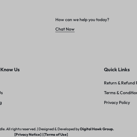
How can we help you today?
Chat Now
 Know Us
Quick Links
Return & Refund 
Us
Terms & Conditio
g
Privacy Policy
e. All rights reserved. | Designed & Developed by
Digital Hawk Group.
[Privacy Notice]
|
[Terms of Use]