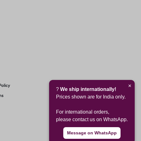
Policy
×
?
We ship internationally!
ns
Prices shown are for India only.
For international orders,
please contact us on WhatsApp.
Message on WhatsApp