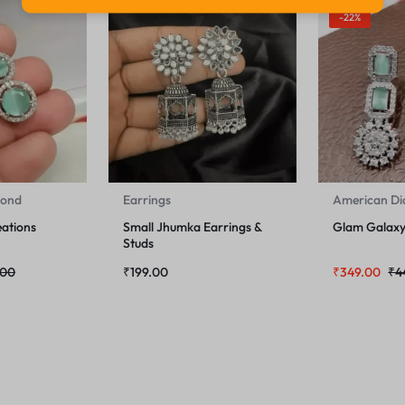
-22%
mond
Earrings
American D
ations
Small Jhumka Earrings &
Glam Galaxy 
Studs
.00
₹
199.00
₹
349.00
₹
4