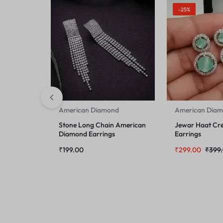
-25%
American Diamond
American Dia
Stone Long Chain American
Jewar Haat Cre
Diamond Earrings
Earrings
₹
199.00
₹
299.00
₹
399