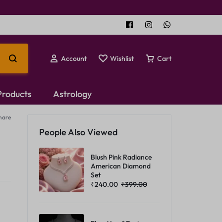
Account
Wishlist
Cart
 Products
Astrology
hare
Temple Jewellery
People Also Viewed
Choker Set
Blush Pink Radiance
American Diamond
Set
₹
240.00
₹
399.00