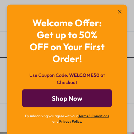
Welcome Offer:
Get up to 50%
OFF on Your First
Additional Information
Order!
Use Coupon Code:
WELCOME50
at
Checkout
Shop Now
By subscribing you agree with our
Terms & Conditions
and
Privacy Policy.