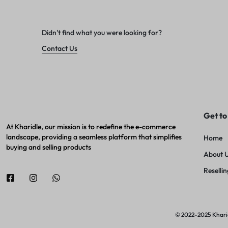
Didn't find what you were looking for?
Contact Us
Get to
At Kharidle, our mission is to redefine the e-commerce
landscape, providing a seamless platform that simplifies
Home
buying and selling products
About 
Resellin
© 2022-2025 Kharidl