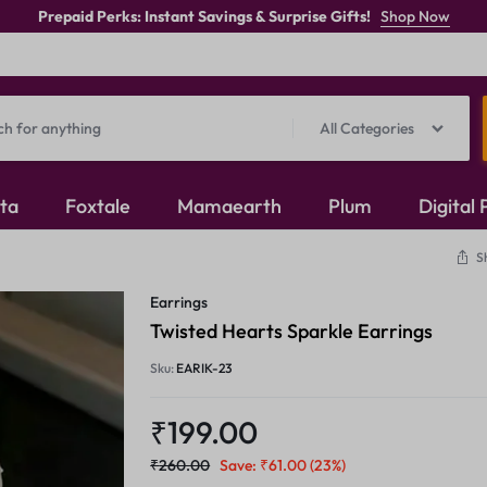
Prepaid Perks: Instant Savings & Surprise Gifts!
Shop Now
All Categories
ita
Foxtale
Mamaearth
Plum
Digital
S
Oxidised Jewellery
Earrings
Mangalsutra
Twisted Hearts Sparkle Earrings
Sku:
EARIK-23
Rings
₹
199.00
₹
260.00
Save:
₹
61.00
(23%)