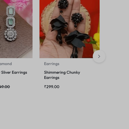
iamond
Earrings
Earrings
Sliver Earrings
Shimmering Chunky
Unique Ea
Earrings
49.00
₹
299.00
₹
249.00