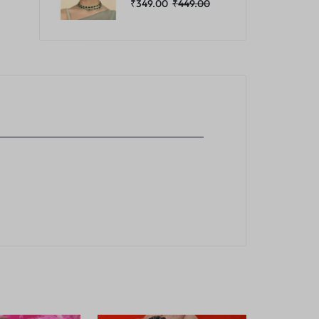
₹
349.00
₹
449.00