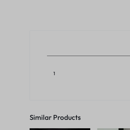
1
Similar Products