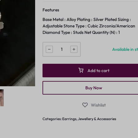
Features
Base Metal : Alloy Plating : Silver Plated Sizing :
Adjustable Stone Type : Cubic Zirconia/American
Diamond Type : Studs Net Quantity (N) : 1
Available in s
Add to cart
Buy Now
Wishlist
Categories:
Earrings
,
Jewellery & Accessories