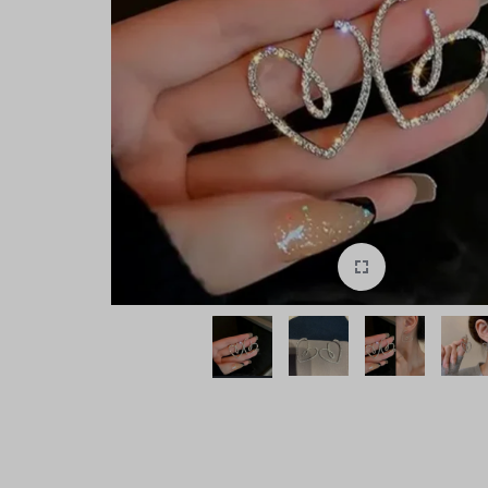
style!