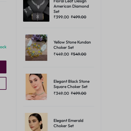
Floral Leaf Design
American Diamond
Set
₹
399.00
₹
499.00
Yellow Stone Kundan
tock
Choker Set
₹
449.00
₹
549.00
Elegant Black Stone
Square Choker Set
₹
349.00
₹
499.00
Elegant Emerald
Choker Set