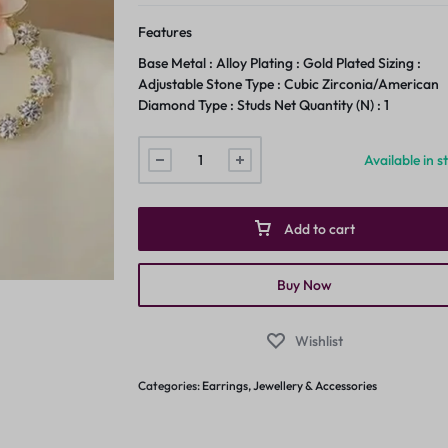
Features
Base Metal : Alloy Plating : Gold Plated Sizing :
Adjustable Stone Type : Cubic Zirconia/American
Diamond Type : Studs Net Quantity (N) : 1
Available in s
Add to cart
Buy Now
Wishlist
Categories:
Earrings
,
Jewellery & Accessories