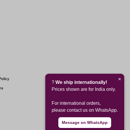
Policy
×
?
We ship internationally!
ns
Prices shown are for India only.
For international orders,
please contact us on WhatsApp.
Message on WhatsApp