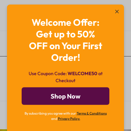
Welcome Offer:
Get up to 50%
OFF on Your First
Additional Information
Order!
Use Coupon Code:
WELCOME50
at
Checkout
Shop Now
By subscribing you agree with our
Terms & Conditions
and
Privacy Policy.