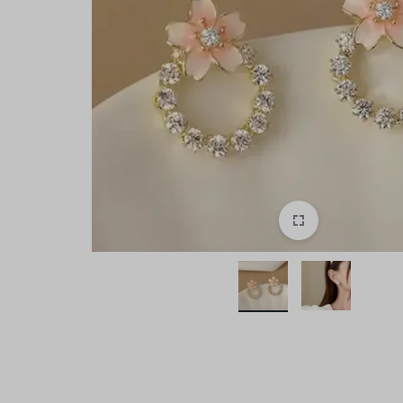
style!