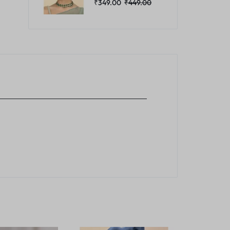
₹
349.00
₹
449.00