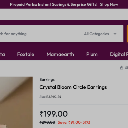
Prepaid Perks: Instant Savings & Surprise Gifts!
Shop Now
All Categories
ita
Foxtale
Mamaearth
Plum
Digital
S
Oxidised Jewellery
Earrings
Mangalsutra
Crystal Bloom Circle Earrings
Sku:
EARIK-24
Rings
₹
199.00
₹
290.00
Save:
₹
91.00
(31%)