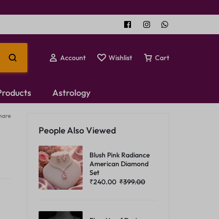
Account
Wishlist
Cart
 Products
Astrology
hare
Temple Jewellery
People Also Viewed
Choker Set
Blush Pink Radiance
American Diamond
Set
₹
240.00
₹
399.00