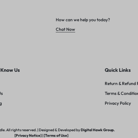
How can we help you today?
Chat Now
 Know Us
Quick Links
Return & Refund 
Us
Terms & Conditio
g
Privacy Policy
e. All rights reserved. | Designed & Developed by
Digital Hawk Group.
[Privacy Notice]
|
[Terms of Use]