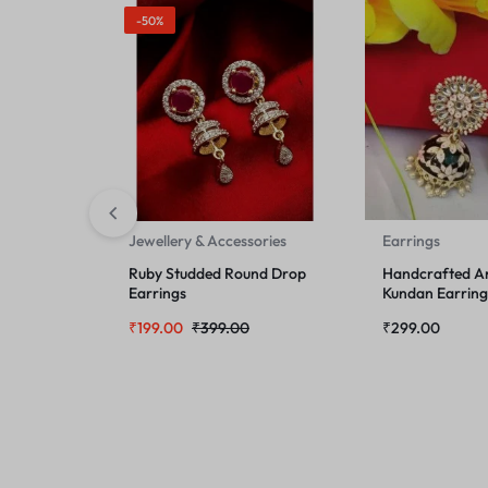
-50%
Jewellery & Accessories
Earrings
Ruby Studded Round Drop
Handcrafted Art
Earrings
Kundan Earring
₹
199.00
₹
399.00
₹
299.00