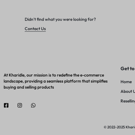
Didn't find what you were looking for?
Contact Us
Get to
At Kharidle, our mission is to redefine the e-commerce
landscape, providing a seamless platform that simplifies
Home
buying and selling products
About 
Resellin
© 2022-2025 Kharidl