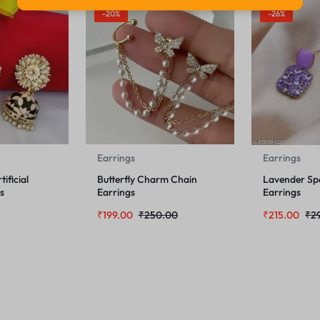
-20%
-26%
Earrings
Earrings
ificial
Butterfly Charm Chain
Lavender Sp
s
Earrings
Earrings
₹
199.00
₹
250.00
₹
215.00
₹
2