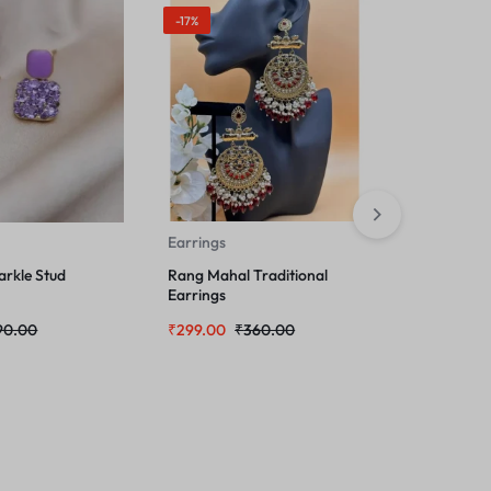
-17%
Earrings
Earrings
arkle Stud
Rang Mahal Traditional
Beautiful 
Earrings
Jhumka E
90.00
₹
299.00
₹
360.00
₹
249.00