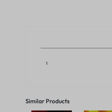
1
Similar Products