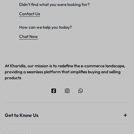
Didn't find what you were looking for?
Contact Us
How can we help you today?
Chat Now
At Kharidle, our mission is to redefine the e-commerce landscape,
providing a seamless platform that simplifies buying and selling
products
Get to Know Us