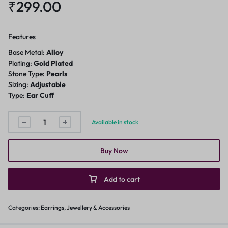
₹
299.00
Features
Base Metal:
Alloy
Plating:
Gold Plated
Stone Type:
Pearls
Sizing:
Adjustable
Type:
Ear Cuff
Available in stock
Buy Now
Add to cart
Categories:
Earrings
,
Jewellery & Accessories