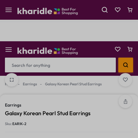
Shop Now
Prepaid Perks: Instant Savings & Surprise Gifts!
Reselling
Flash Deals
Home
-
Earrings
-
Galaxy Korean Pearl Stud Earrings
2/3
3/3
1/3
Earrings
Galaxy Korean Pearl Stud Earrings
Sku:
EARIK-2