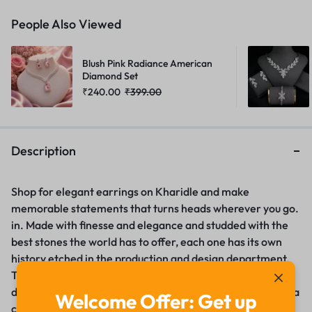
People Also Viewed
Blush Pink Radiance American
Diamond Set
₹
240.00
₹
399.00
Description
Shop for elegant earrings on Kharidle and make
memorable statements that turns heads wherever you go.
in. Made with finesse and elegance and studded with the
best stones the world has to offer, each one has its own
history etched in the production and design department.
These earrings can be simple sticking that defines the
daily chic or comfort or they can be glamour that defines a
Welcome Offer: Get up
certain occasion. The ultimate partner for heightening