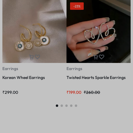
-23%
Earrings
Earrings
E
Korean Wheel Earrings
Twisted Hearts Sparkle Earrings
S
₹
299.00
₹
199.00
₹
260.00
₹