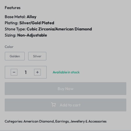
Features
Base Metal:
Alloy
Plating:
Silver/Gold Plated
Stone Type:
Cubic Zirconia/American Diamond
Sizing:
Non-Adjustable
Color
Golden
Silver
Available in stock
Buy Now
Add to cart
Categories:
American Diamond
,
Earrings
,
Jewellery & Accessories