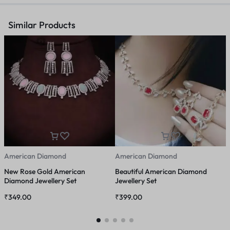
Similar Products
American Diamond
American Diamond
A
New Rose Gold American
Beautiful American Diamond
S
Diamond Jewellery Set
Jewellery Set
D
₹
349.00
₹
399.00
₹