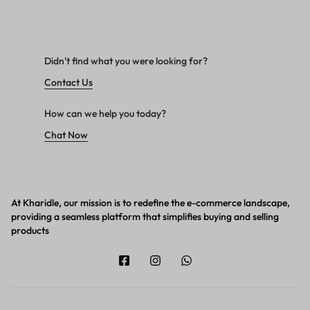
Didn't find what you were looking for?
Contact Us
How can we help you today?
Chat Now
At Kharidle, our mission is to redefine the e-commerce landscape,
providing a seamless platform that simplifies buying and selling
products