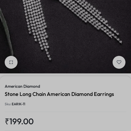
1/3
American Diamond
Stone Long Chain American Diamond Earrings
Sku:
EARIK-11
₹
199.00