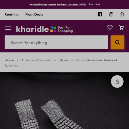
Shop Now
Prepaid Perks: Instant Savings & Surprise Gifts!
Reselling
Flash Deals
Home
-
American Diamond
-
Stone Long Chain American Diamond
Earrings