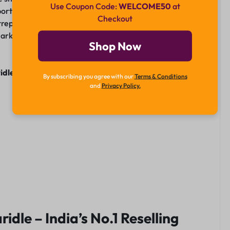
Use Coupon Code:
WELCOME50
at
t, it provides a solid foundation for resellers to build a
Checkout
trepreneur or a newcomer, Kharidle offers the tools and
g market. Join Kharidle today and embark on your journey
Shop Now
idle.in
or drop a massage on
WhatsApp
By subscribing you agree with our
Terms & Conditions
and
Privacy Policy.
ridle – India’s No.1 Reselling