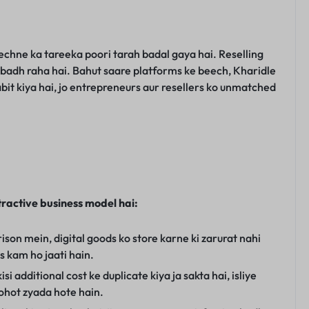
chne ka tareeka poori tarah badal gaya hai. Reselling
se badh raha hai. Bahut saare platforms ke beech, Kharidle
abit kiya hai, jo entrepreneurs aur resellers ko unmatched
tractive business model hai:
son mein, digital goods ko store karne ki zarurat nahi
ts kam ho jaati hain.
si additional cost ke duplicate kiya ja sakta hai, isliye
ohot zyada hote hain.