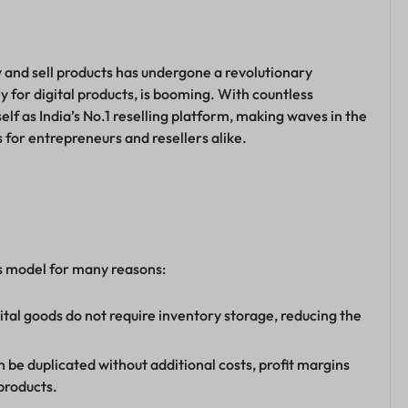
uy and sell products has undergone a revolutionary
y for digital products, is booming. With countless
lf as India’s No.1 reselling platform, making waves in the
 for entrepreneurs and resellers alike.
ess model for many reasons:
ital goods do not require inventory storage, reducing the
n be duplicated without additional costs, profit margins
products.