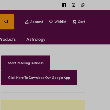
Account
Wishlist
Cart
 Products
Astrology
Temple Jewellery
Start Reselling Business
Choker Set
Click Here To Download Our Google App