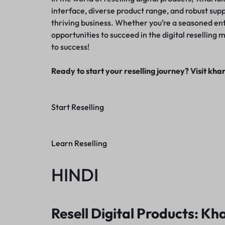
interface, diverse product range, and robust suppor
thriving business. Whether you’re a seasoned en
opportunities to succeed in the digital resellin
to success!
Ready to start your reselling journey? Visit
khar
Start Reselling
Learn Reselling
HINDI
Resell Digital Products: Kha