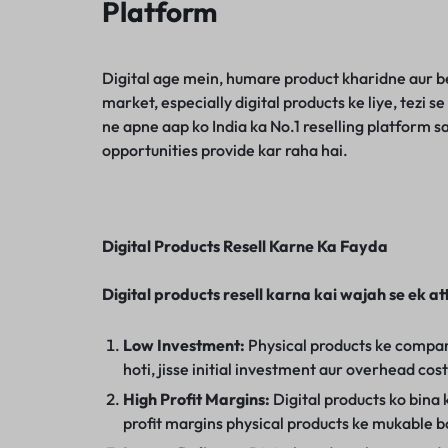
Platform
Digital age mein, humare product kharidne aur be
market, especially digital products ke liye, tezi 
ne apne aap ko India ka No.1 reselling platform s
opportunities provide kar raha hai.
Digital Products Resell Karne Ka Fayda
Digital products resell karna kai wajah se ek at
Low Investment:
Physical products ke compari
hoti, jisse initial investment aur overhead cos
High Profit Margins:
Digital products ko bina ki
profit margins physical products ke mukable b