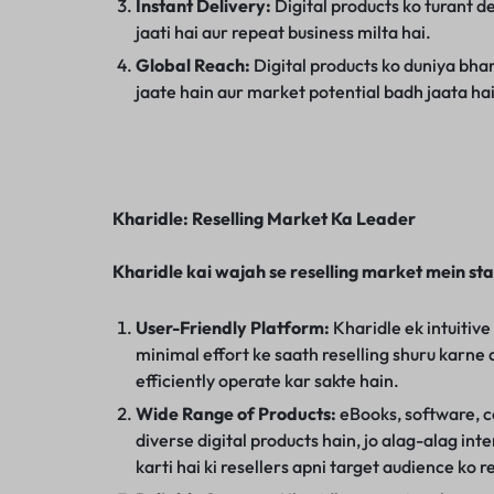
Instant Delivery:
Digital products ko turant de
jaati hai aur repeat business milta hai.
Global Reach:
Digital products ko duniya bhar
jaate hain aur market potential badh jaata hai
Kharidle: Reselling Market Ka Leader
Kharidle kai wajah se reselling market mein st
User-Friendly Platform:
Kharidle ek intuitive
minimal effort ke saath reselling shuru karne 
efficiently operate kar sakte hain.
Wide Range of Products:
eBooks, software, co
diverse digital products hain, jo alag-alag int
karti hai ki resellers apni target audience ko