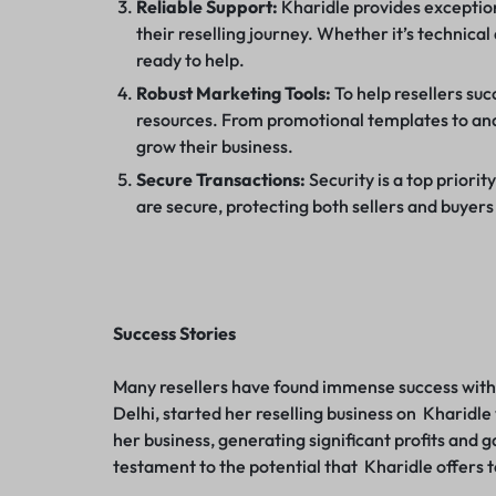
Reliable Support:
Kharidle provides exception
their reselling journey. Whether it’s technica
ready to help.
Robust Marketing Tools:
To help resellers suc
resources. From promotional templates to anal
grow their business.
Secure Transactions:
Security is a top priorit
are secure, protecting both sellers and buyers
Success Stories
Many resellers have found immense success with 
Delhi, started her reselling business on Kharidl
her business, generating significant profits and g
testament to the potential that Kharidle offers 