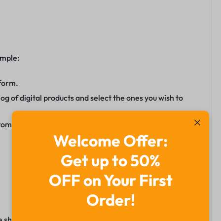
imple:
tform.
g of digital products and select the ones you wish to
romote your selected products.
Welcome Offer:
Get up to 50%
OFF on Your First
Order!
e shines as India’s No.1 platform. With its user-friendly