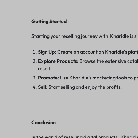
Getting Started
Starting your reselling journey with Kharidle is s
Sign Up:
Create an account on Kharidle’s pla
Explore Products:
Browse the extensive catalo
resell.
Promote:
Use Kharidle’s marketing tools to p
Sell:
Start selling and enjoy the profits!
Conclusion
In the world of reselling digital products, Kharidl