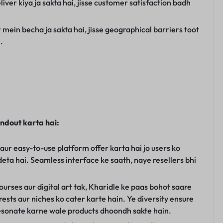
liver kiya ja sakta hai, jisse customer satisfaction badh
 mein becha ja sakta hai, jisse geographical barriers toot
.
andout karta hai:
 aur easy-to-use platform offer karta hai jo users ko
deta hai. Seamless interface ke saath, naye resellers bhi
urses aur digital art tak, Kharidle ke paas bohot saare
erests aur niches ko cater karte hain. Ye diversity ensure
 resonate karne wale products dhoondh sakte hain.