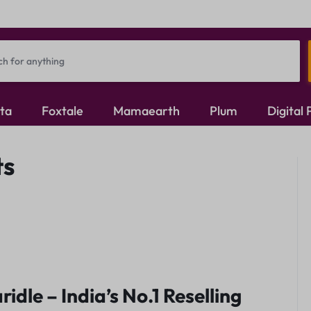
ita
Foxtale
Mamaearth
Plum
Digital
Oxidised Jewellery
ts
Mangalsutra
Rings
ridle – India’s No.1 Reselling