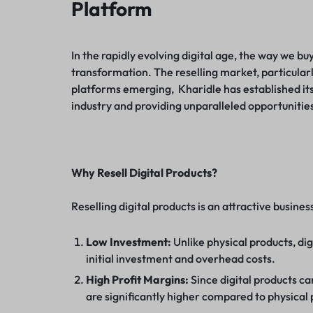
Platform
In the rapidly evolving digital age, the way we b
transformation. The reselling market, particularl
platforms emerging, Kharidle has established itse
industry and providing unparalleled opportunities
Why Resell Digital Products?
Reselling digital products is an attractive busin
Low Investment:
Unlike physical products, dig
initial investment and overhead costs.
High Profit Margins:
Since digital products ca
are significantly higher compared to physical 