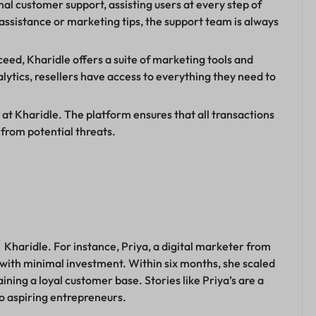
al customer support, assisting users at every step of
l assistance or marketing tips, the support team is always
ceed, Kharidle offers a suite of marketing tools and
ytics, resellers have access to everything they need to
y at Kharidle. The platform ensures that all transactions
 from potential threats.
Kharidle. For instance, Priya, a digital marketer from
e with minimal investment. Within six months, she scaled
aining a loyal customer base. Stories like Priya’s are a
to aspiring entrepreneurs.