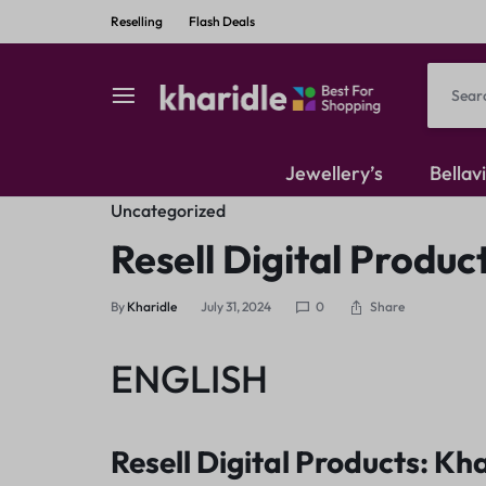
Reselling
Flash Deals
kharidle
kharidle
Jewellery’s
Bellav
–
Uncategorized
American Diamond
Resell Digital Produc
your
Kundan Set
Share
By
Kharidle
July 31, 2024
0
marketplace,
Earrings
ENGLISH
your
Resell Digital Products: Kha
style!