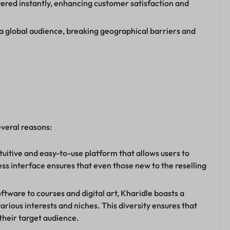
vered instantly, enhancing customer satisfaction and
 a global audience, breaking geographical barriers and
everal reasons:
tuitive and easy-to-use platform that allows users to
ess interface ensures that even those new to the reselling
tware to courses and digital art, Kharidle boasts a
various interests and niches. This diversity ensures that
 their target audience.