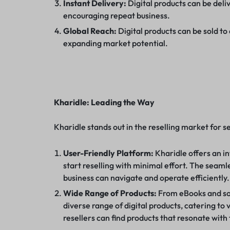
Instant Delivery:
Digital products can be deli
encouraging repeat business.
Global Reach:
Digital products can be sold to
expanding market potential.
Kharidle: Leading the Way
Kharidle stands out in the reselling market for s
User-Friendly Platform:
Kharidle offers an in
start reselling with minimal effort. The seaml
business can navigate and operate efficiently.
Wide Range of Products:
From eBooks and sof
diverse range of digital products, catering to 
resellers can find products that resonate with