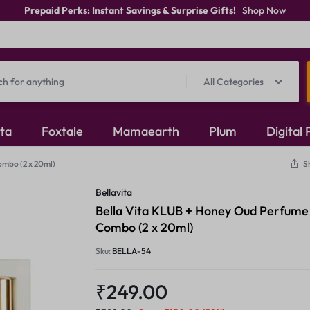
Prepaid Perks: Instant Savings & Surprise Gifts!
Shop Now
All Categories
ita
Foxtale
Mamaearth
Plum
Digital
ombo (2 x 20ml)
S
Oxidised Jewellery
Bellavita
Mangalsutra
Bella Vita KLUB + Honey Oud Perfume
Combo (2 x 20ml)
Rings
Sku:
BELLA-54
₹
249.00