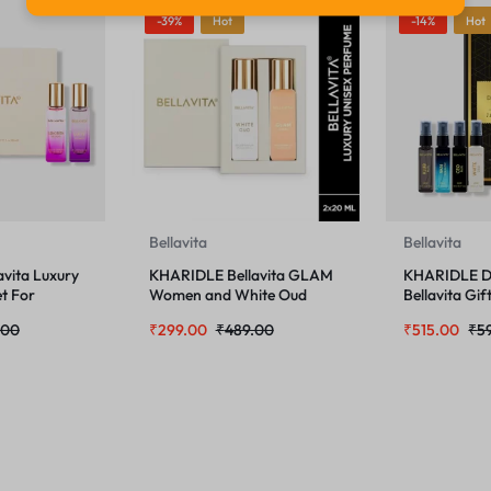
-39%
Hot
-14%
Hot
Bellavita
Bellavita
vita Luxury
KHARIDLE Bellavita GLAM
KHARIDLE D
t For
Women and White Oud
Bellavita Gif
ml
Unisex Perfume Combo 20
x 8ml
.00
₹
299.00
₹
489.00
₹
515.00
₹
5
ML Each