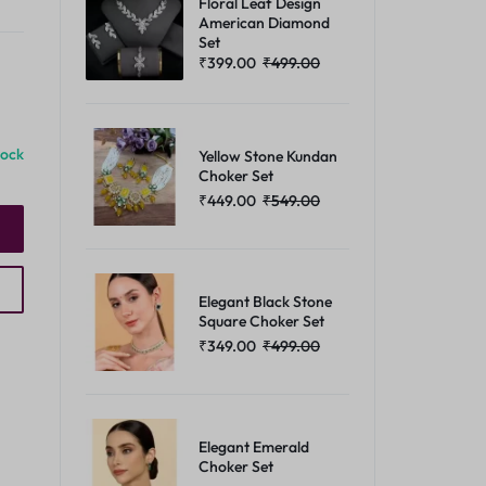
Floral Leaf Design
American Diamond
Set
₹
399.00
₹
499.00
tock
Yellow Stone Kundan
Choker Set
₹
449.00
₹
549.00
Elegant Black Stone
Square Choker Set
₹
349.00
₹
499.00
Elegant Emerald
Choker Set