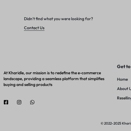
Didn't find what you were looking for?
Contact Us
Get to
At Kharidle, our mission is to redefine the e-commerce
landscape, providing a seamless platform that simplifies
Home
buying and selling products
About 
Resellin
© 2022-2025 Kharidl