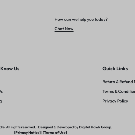
How can we help you today?
Chat Now
 Know Us
Quick Links
Return & Refund 
Us
Terms & Conditio
g
Privacy Policy
e. All rights reserved. | Designed & Developed by
Digital Hawk Group.
[Privacy Notice]
|
[Terms of Use]