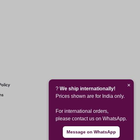
Policy
×
?
We ship internationally!
ns
Prices shown are for India only.
For international orders,
please contact us on WhatsApp.
Message on WhatsApp