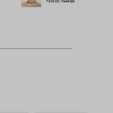
₹
349.00
₹
449.00