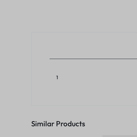
1
Similar Products