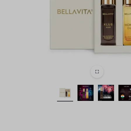
style!