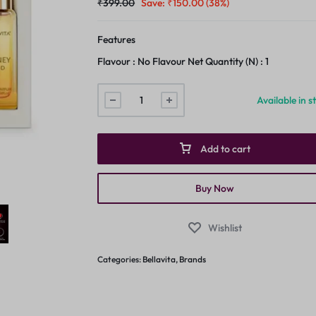
₹
399.00
Save:
₹
150.00
(38%)
Features
Flavour : No Flavour Net Quantity (N) : 1
Available in s
Add to cart
Buy Now
Wishlist
Categories:
Bellavita
,
Brands