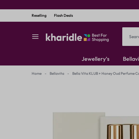
Reselling
Flash Deals
kharidle
kharidle
Jewellery’s
Bellav
–
Home
-
Bellavita
-
Bella Vita KLUB + Honey Oud Perfume C
American Diamond
your
Kundan Set
marketplace,
Earrings
your