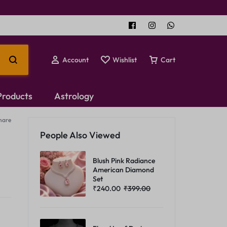
Account
Wishlist
Cart
 Products
Astrology
hare
Temple Jewellery
People Also Viewed
Choker Set
Blush Pink Radiance
American Diamond
Set
₹
240.00
₹
399.00