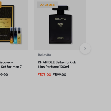
Out Of Stock
-3%
H
Bellavita
Bellavita
iscovery
KHARIDLE Bellavita Klub
KHARIDLE 
t Set for Men 7
Man Perfume 100ml
SENORIT
100ml
99.00
₹
575.00
₹
599.00
₹
499.00