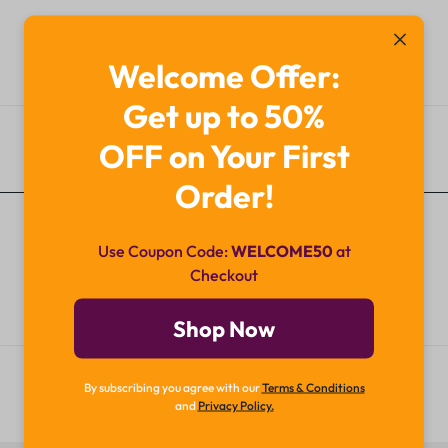
Welcome Offer:
Get up to 50%
OFF on Your First
Additional Information
Order!
Use Coupon Code:
WELCOME50
at
Checkout
Shop Now
By subscribing you agree with our
Terms & Conditions
and
Privacy Policy.