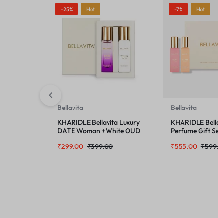
-25%
Hot
-7%
Hot
Bellavita
Bellavita
KHARIDLE Bellavita Luxury
KHARIDLE Bella
DATE Woman +White OUD
Perfume Gift Se
Unisex Perfume Combo for
Women 4 x 2O
₹
299.00
₹
399.00
₹
555.00
₹
599
Men & Women 40 ML