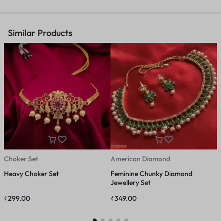
Similar Products
Choker Set
American Diamond
J
Heavy Choker Set
Feminine Chunky Diamond
K
Jewellery Set
T
₹
299.00
₹
349.00
₹