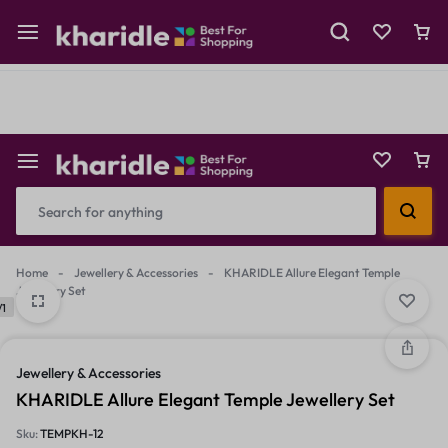
Shop Now
Prepaid Perks: Instant Savings & Surprise Gifts!
Reselling
Flash Deals
Home
-
Jewellery & Accessories
-
KHARIDLE Allure Elegant Temple
Jewellery Set
/1
Jewellery & Accessories
KHARIDLE Allure Elegant Temple Jewellery Set
Sku:
TEMPKH-12