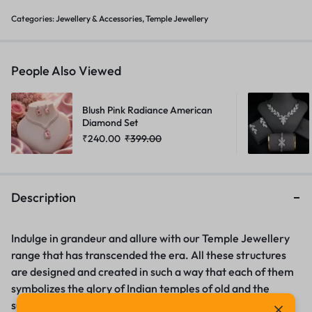
Categories:
Jewellery & Accessories
,
Temple Jewellery
People Also Viewed
Blush Pink Radiance American
Diamond Set
₹
240.00
₹
399.00
Description
Indulge in grandeur and allure with our Temple Jewellery
range that has transcended the era. All these structures
are designed and created in such a way that each of them
symbolizes the glory of Indian temples of old and the
superior workmanship of the artists. Mens fashion –