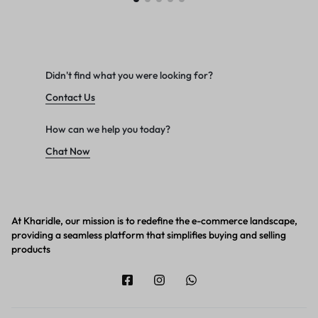
Didn't find what you were looking for?
Contact Us
How can we help you today?
Chat Now
At Kharidle, our mission is to redefine the e-commerce landscape,
providing a seamless platform that simplifies buying and selling
products