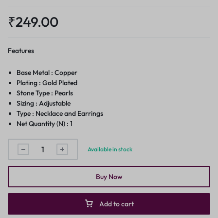
₹
249.00
Features
Base Metal : Copper
Plating : Gold Plated
Stone Type : Pearls
Sizing : Adjustable
Type : Necklace and Earrings
Net Quantity (N) : 1
Available in stock
Buy Now
Add to cart