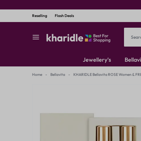
Reselling
Flash Deals
kharidle
kharidle
Jewellery’s
Bellav
–
Home
-
Bellavita
-
KHARIDLE Bellavita ROSE Women & FR
American Diamond
your
Kundan Set
marketplace,
Earrings
your