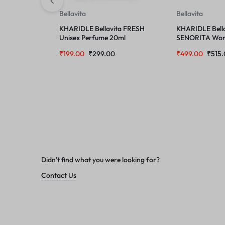
Bellavita
Bellavita
KHARIDLE Bellavita FRESH
KHARIDLE Bella
Unisex Perfume 20ml
SENORITA Wom
100ml
₹
199.00
₹
299.00
₹
499.00
₹
515
Didn't find what you were looking for?
Contact Us