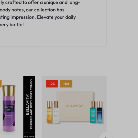
y crafted to offer a unique and long-
woody notes, our collection has
sting impression
.
Elevate your daily
ery bottle!
-2%
Hot
-23%