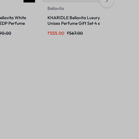
Bellavita
Bellavita
llavita White
KHARIDLE Bellavita Luxury
KHARIDLE 
 EDP Perfume
Unisex Perfume Gift Set 4 x
Unisex F
 DATE Woman
20ml
Perfume 
90.00
₹
555.00
₹
567.00
₹
299.00
pray 150 ML
and Wome
2 Items 2