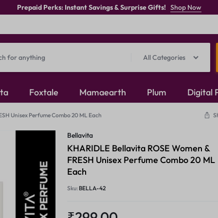
Prepaid Perks: Instant Savings & Surprise Gifts!
Shop Now
All Categories
ita
Foxtale
Mamaearth
Plum
Digital
ESH Unisex Perfume Combo 20 ML Each
S
Oxidised Jewellery
Bellavita
Mangalsutra
KHARIDLE Bellavita ROSE Women &
FRESH Unisex Perfume Combo 20 ML
Rings
Each
Sku:
BELLA-42
₹
299.00