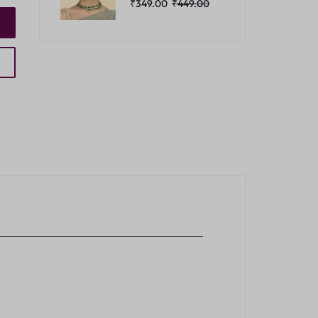
₹
349.00
₹
449.00