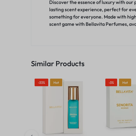
Discover the essence of luxury with our 
lasting scent experience, perfect for eve
something for everyone. Made with high-
scent game with Bellavita Perfumes, avai
Similar Products
-33%
Hot
-3%
Hot