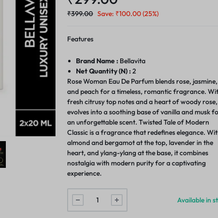
₹
399.00
Save:
₹
100.00
(25%)
Features
Brand Name :
Bellavita
Net Quantity (N) :
2
Rose Woman Eau De Parfum blends rose, jasmine,
and peach for a timeless, romantic fragrance. Wi
fresh citrusy top notes and a heart of woody rose, 
evolves into a soothing base of vanilla and musk f
an unforgettable scent. Twisted Tale of Modern
Classic is a fragrance that redefines elegance. Wi
almond and bergamot at the top, lavender in the
heart, and ylang-ylang at the base, it combines
nostalgia with modern purity for a captivating
experience.
Available in s