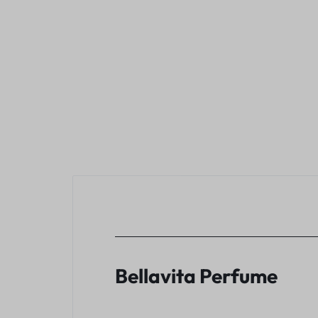
Bellavita Perfume