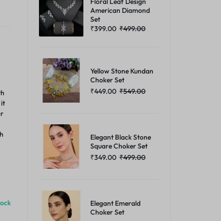
Floral Leaf Design
American Diamond
Set
₹
399.00
₹
499.00
Yellow Stone Kundan
Choker Set
₹
449.00
₹
549.00
th
it
or
th
Elegant Black Stone
Square Choker Set
₹
349.00
₹
499.00
tock
Elegant Emerald
Choker Set