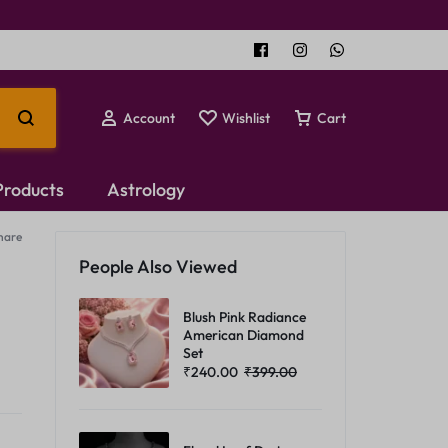
Account
Wishlist
Cart
 Products
Astrology
hare
Temple Jewellery
People Also Viewed
Choker Set
Blush Pink Radiance
American Diamond
Set
₹
240.00
₹
399.00