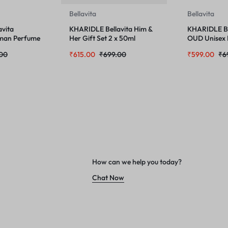
Bellavita
Bellavita
vita
KHARIDLE Bellavita Him &
KHARIDLE Be
an Perfume
Her Gift Set 2 x 50ml
OUD Unisex
100 ML and
.00
₹
615.00
₹
699.00
₹
599.00
₹
6
Body Mist S
Combo
How can we help you today?
Chat Now