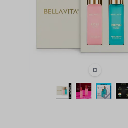
style!