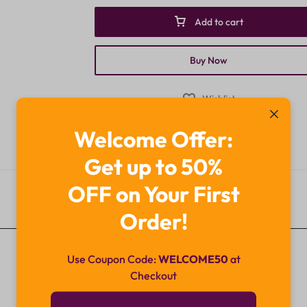
Add to cart
Buy Now
Wishlist
Categories:
Bellavita
,
Brands
Welcome Offer:
Get up to 50%
OFF on Your First
Description
Order!
Use Coupon Code:
WELCOME50
at
Checkout